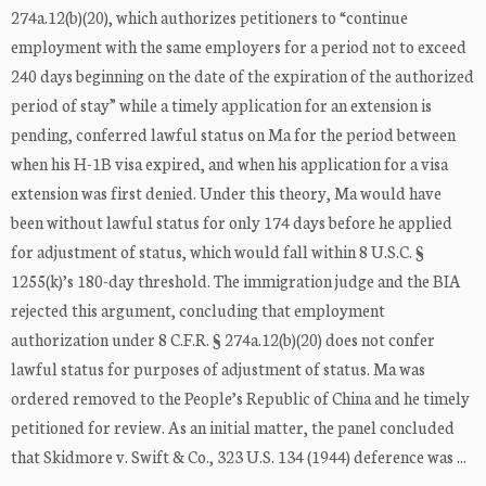
274a.12(b)(20), which authorizes petitioners to “continue
employment with the same employers for a period not to exceed
240 days beginning on the date of the expiration of the authorized
period of stay” while a timely application for an extension is
pending, conferred lawful status on Ma for the period between
when his H-1B visa expired, and when his application for a visa
extension was first denied. Under this theory, Ma would have
been without lawful status for only 174 days before he applied
for adjustment of status, which would fall within 8 U.S.C. §
1255(k)’s 180-day threshold. The immigration judge and the BIA
rejected this argument, concluding that employment
authorization under 8 C.F.R. § 274a.12(b)(20) does not confer
lawful status for purposes of adjustment of status. Ma was
ordered removed to the People’s Republic of China and he timely
petitioned for review. As an initial matter, the panel concluded
that Skidmore v. Swift & Co., 323 U.S. 134 (1944) deference was ...