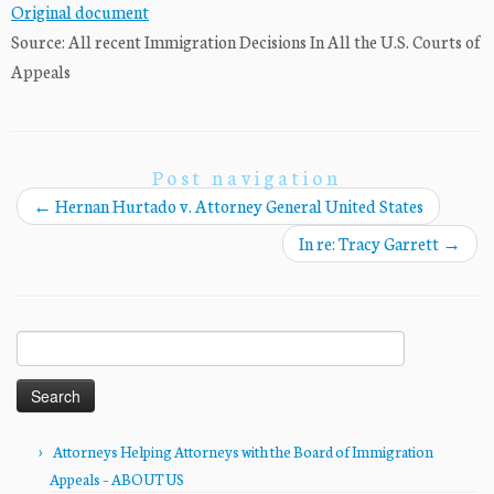
Original document
Source: All recent Immigration Decisions In All the U.S. Courts of
Appeals
Post navigation
←
Hernan Hurtado v. Attorney General United States
In re: Tracy Garrett
→
Search
for:
Attorneys Helping Attorneys with the Board of Immigration
Appeals – ABOUT US