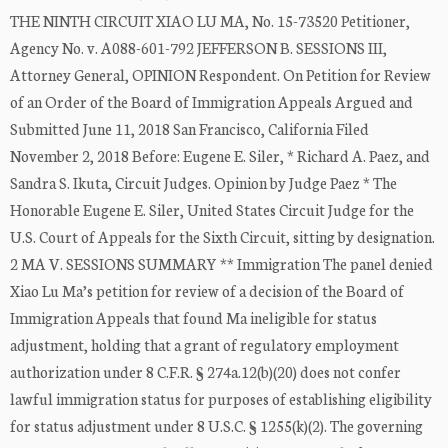
THE NINTH CIRCUIT XIAO LU MA, No. 15-73520 Petitioner,
Agency No. v. A088-601-792 JEFFERSON B. SESSIONS III,
Attorney General, OPINION Respondent. On Petition for Review
of an Order of the Board of Immigration Appeals Argued and
Submitted June 11, 2018 San Francisco, California Filed
November 2, 2018 Before: Eugene E. Siler, * Richard A. Paez, and
Sandra S. Ikuta, Circuit Judges. Opinion by Judge Paez * The
Honorable Eugene E. Siler, United States Circuit Judge for the
U.S. Court of Appeals for the Sixth Circuit, sitting by designation.
2 MA V. SESSIONS SUMMARY ** Immigration The panel denied
Xiao Lu Ma’s petition for review of a decision of the Board of
Immigration Appeals that found Ma ineligible for status
adjustment, holding that a grant of regulatory employment
authorization under 8 C.F.R. § 274a.12(b)(20) does not confer
lawful immigration status for purposes of establishing eligibility
for status adjustment under 8 U.S.C. § 1255(k)(2). The governing