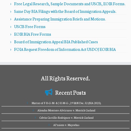
Free Legal Research, Sample Documents and USCIS, EOIR Forms.
Same Day BIA Filings with the Board of Immigration Appeals.
Assistance Preparing Immigration Briefs and Motions.
USCIS Free Forms
EOIR BIA Free Forms
Board of Immigration Appeal BIA Published Cases
FOIA Request Freedom of Information Act USDOJ EOIR BIA
All Rights Reserved.
Recent Posts
Matter of F-B-G-M- & J-E-M-G-, 29 I&N Dec. 52 (BIA 2025).
Alondra Montero-Alvizures v. Merrick Garland
Celvin Castillo-Rodriguez v. Merrick Garland
Al’zaiem v. Mayorkas