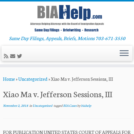
Same Day Filings, Appeals, Briefs, Motions 703-671-3550
Skip
Home
»
Uncategorized
»
Xiao Ma v. Jefferson Sessions, III
to
content
Xiao Ma v. Jefferson Sessions, III
November 2, 2018
in
Uncategorized
tagged
BIA Cases
by
biahelp
FOR PUBLICATION UNITED STATES COURT OF APPEALS FOR