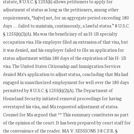
statute, 8 U.S.C. § 1255(k) allows petitioners to apply for
adjustment of status as long as the petitioners, among other
requirements, “ha[ve] not, for an aggregate period exceeding 180
days . . . failed to maintain, continuously, a lawful status.” 8 U.S.C.
§ 1255(k)(2)(A). Ma was the beneficiary of an H-1B specialty
occupation visa. His employer filed an extension of that visa, but
it was denied, and his employer failed to file an application for
status adjustment within 180 days of the expiration of his H- 1B
visa. The United States Citizenship and Immigration Services
denied Ma’s application to adjust status, concluding that Ma had
engaged in unauthorized employment for well over the 180 days
permitted by 8 U.S.C. § 1255(k)(2)(A). The Department of
Homeland Security initiated removal proceedings for having
overstayed his visa, and Ma requested adjustment of status.
Counsel for Ma argued that ** This summary constitutes no part
of the opinion of the court. It has been prepared by court staff for
the convenience of the reader. MA V. SESSIONS 3 8 C.F.R. §