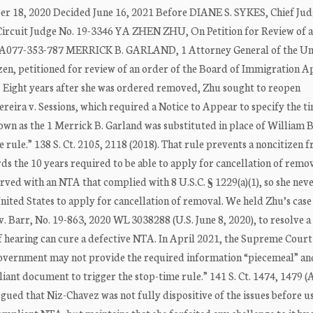
er 18, 2020 Decided June 16, 2021 Before DIANE S. SYKES, Chief Ju
cuit Judge No. 19-3346 YA ZHEN ZHU, On Petition for Review of 
No. A077-353-787 MERRICK B. GARLAND, 1 Attorney General of the Un
en, petitioned for review of an order of the Board of Immigration A
 Eight years after she was ordered removed, Zhu sought to reopen
reira v. Sessions, which required a Notice to Appear to specify the t
nown as the 1 Merrick B. Garland was substituted in place of William 
 rule.” 138 S. Ct. 2105, 2118 (2018). That rule prevents a noncitizen 
s the 10 years required to be able to apply for cancellation of remov
rved with an NTA that complied with 8 U.S.C. § 1229(a)(1), so she nev
ited States to apply for cancellation of removal. We held Zhu’s case 
 Barr, No. 19-863, 2020 WL 3038288 (U.S. June 8, 2020), to resolve a
of hearing can cure a defective NTA. In April 2021, the Supreme Court
e government may not provide the required information “piecemeal” a
liant document to trigger the stop-time rule.” 141 S. Ct. 1474, 1479 (
rgued that Niz-Chavez was not fully dispositive of the issues before u