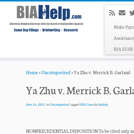
Make Pay
Assistance
BIA EOIR 
Skip
Home
»
Uncategorized
»
Ya Zhu v. Merrick B. Garland
to
content
Ya Zhu v. Merrick B. Gar
June 16, 2021
in
Uncategorized
tagged
BIA Cases
by
biahelp
NONPRECEDENTIAL DISPOSITION To be cited only in acco