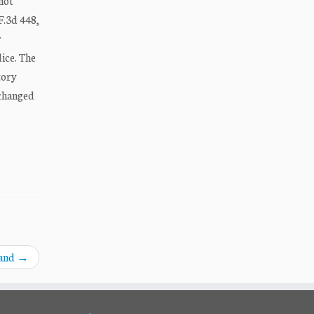
not
F.3d 448,
r
ice. The
tory
 changed
land
→