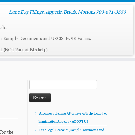
Same Day Filings, Appeals, Briefs, Motions 703-671-3550
als.
ch, Sample Documents and USCIS, EOIR Forms.
k (NOT Part of BIAhelp)
Search
for:
Attorneys Helping Attorneys with the Board of
Immigration Appeals – ABOUT US
Free Legal Research, Sample Documents and
For the