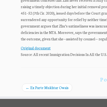
government concedes that Zhu never received a fully co
raising a timely objection during her initial removal pr
451–52 (7th Cir. 2020), issued days before the Court gra
surrendered any opportunity for relief by neither time
government argues that Zhu’s untimeliness was inexcusa
deficiencies in the NTA. Moreover, says the governmen
the outcome, given that she—assisted by counsel— regu
Original document
Source: All recent Immigration Decisions In All the U.S
Po
←
Ex Parte Mukhtar Owais