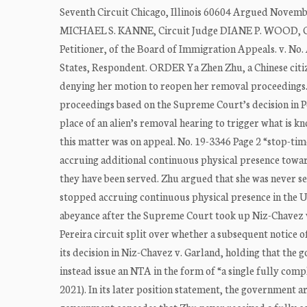
Seventh Circuit Chicago, Illinois 60604 Argued Novemb
MICHAEL S. KANNE, Circuit Judge DIANE P. WOOD, Cir
Petitioner, of the Board of Immigration Appeals. v. 
States, Respondent. ORDER Ya Zhen Zhu, a Chinese citiz
denying her motion to reopen her removal proceedings.
proceedings based on the Supreme Court’s decision in Pe
place of an alien’s removal hearing to trigger what is k
this matter was on appeal. No. 19-3346 Page 2 “stop-time
accruing additional continuous physical presence toward
they have been served. Zhu argued that she was never se
stopped accruing continuous physical presence in the Un
abeyance after the Supreme Court took up Niz-Chavez v.
Pereira circuit split over whether a subsequent notice 
its decision in Niz-Chavez v. Garland, holding that th
instead issue an NTA in the form of “a single fully comp
2021). In its later position statement, the government a