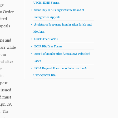
USCIS, EOIR Forms.
dge
Same Day BIA Filings with the Board of
an Order
Immigration Appeals.
ited
Assistance Preparing Immigration Briefs and
ppeals
Motions.
USCIS Free Forms
ime and
EOIR BIA Free Forms
Barr while
from
Board of Immigration Appeal BIA Published
al after
Cases
er
FOIA Request Freedom of Information Act
in
USDOJ EOIR BIA
 post-
 issued
nd must
Apr. 29,
s. The