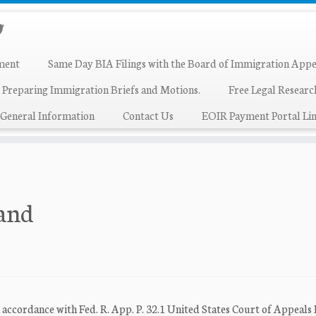
ment
Same Day BIA Filings with the Board of Immigration Appe
 Preparing Immigration Briefs and Motions.
Free Legal Resear
General Information
Contact Us
EOIR Payment Portal Lin
land
rdance with Fed. R. App. P. 32.1 United States Court of Appeals 