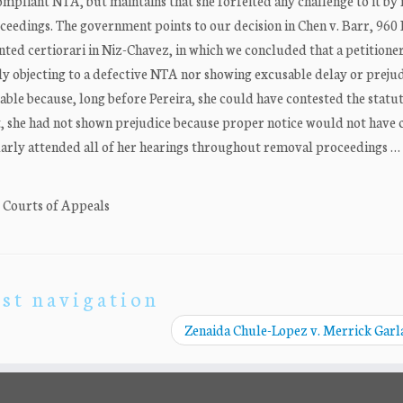
mpliant NTA, but maintains that she forfeited any challenge to it by 
oceedings. The government points to our decision in Chen v. Barr, 960 
nted certiorari in Niz-Chavez, in which we concluded that a petitione
ly objecting to a defective NTA nor showing excusable delay or prejud
ble because, long before Pereira, she could have contested the statu
t, she had not shown prejudice because proper notice would not have
larly attended all of her hearings throughout removal proceedings …
. Courts of Appeals
st navigation
Zenaida Chule-Lopez v. Merrick Gar