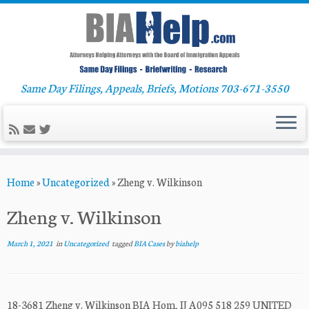
Same Day Filings, Appeals, Briefs, Motions 703-671-3550
Skip
Home
»
Uncategorized
»
Zheng v. Wilkinson
to
content
Zheng v. Wilkinson
March 1, 2021
in
Uncategorized
tagged
BIA Cases
by
biahelp
18-3681 Zheng v. Wilkinson BIA Hom, IJ A095 518 259 UNITED