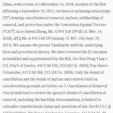
China, seeks review of a November 14, 2018, decision of the BIA
affirming a September 29, 2017, decision of an Immigration Judge
(“IJ”) denying cancellation of removal, asylum, withholding of
removal, and protection under the Convention Against Torture
(“CAT”). In re Jinwen Zheng, No. A 095 518 259 (B.I.A. Nov. 14,
2018), aff’g No. A 095 518 259 (Immig. Ct. N.Y. City Sept. 29,
2017). We assume the parties’ familiarity with the underlying
facts and procedural history. We have reviewed the IJ’s decision
as modified and supplemented by the BIA. See Xue Hong Yang v.
U.S. Dep’t of Justice, 426 F.3d 520, 522 (2d Cir. 2005); Yan Chen v.
2 Gonzales, 417 F.3d 268, 271 (2d Cir. 2005). Only the denial of
cancellation and the denial of asylum and related relief on
corroboration grounds are before us. I. Cancellation of Removal
Our jurisdiction to review the agency’s denial of cancellation of
removal, including the hardship determination, is limited to
colorable constitutional claims and questions of law. See 8 U.S.C. §
1252(a)(2)(B)(i), (D); Barco-Sandoval v. Gonzales, 516 F.3d 35, 39–