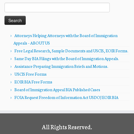
Search
for:
Attorneys Helping Attorneys with the Board of Immigration
Appeals – ABOUT US
Free Legal Research, Sample Documents and USCIS, EOIR Forms.
Same Day BIA Filings with the Board of Immigration Appeals.
Assistance Preparing Immigration Briefs and Motions.
USCIS Free Forms
EOIR BIA Free Forms
Board of Immigration Appeal BIA Published Cases
FOIA Request Freedom of Information Act USDOJ EOIR BIA
All Rights Reserved.