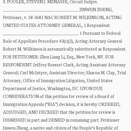
S. POOLER, STEVEN J. MENASHI, Circuit Judges.
_____________________________________ JINWEN ZHENG,
Petitioner, v. 18-3681 NAC ROBERT M. WILKINSON, ACTING
UNITED STATES ATTORNEY GENERAL, 1 Respondent.
_____________________________________ 1 Pursuant to Federal
Rule of Appellate Procedure 43(c)(2), Acting Attorney General
Robert M. Wilkinson is automatically substituted as Respondent.
FOR PETITIONER: Zhen Liang Li, Esq., New York, NY. FOR
RESPONDENT: Jeffrey Bossert Clark, Acting Assistant Attorney
General; Carl McIntyre, Assistant Director; Sharon M. Clay, Trial
Attorney, Office of Immigration Litigation, United States
Department of Justice, Washington, DC. UPON DUE
CONSIDERATION of this petition for review of a Board of
Immigration Appeals (“BIA”) decision, it is hereby ORDERED,
ADJUDGED, AND DECREED that the petition for review is
DISMISSED in part and DENIED in remaining part. Petitioner
Jinwen Zheng, a native and citizen of the People’s Republic of