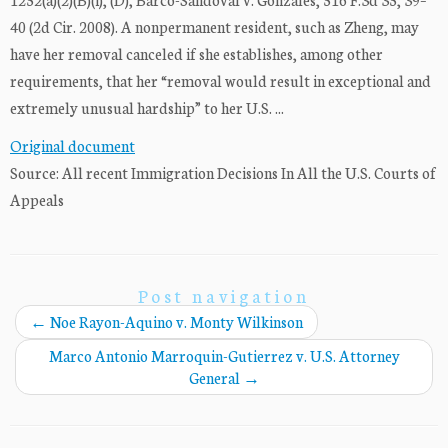
40 (2d Cir. 2008). A nonpermanent resident, such as Zheng, may
have her removal canceled if she establishes, among other
requirements, that her “removal would result in exceptional and
extremely unusual hardship” to her U.S. ...
Original document
Source: All recent Immigration Decisions In All the U.S. Courts of
Appeals
Post navigation
←
Noe Rayon-Aquino v. Monty Wilkinson
Marco Antonio Marroquin-Gutierrez v. U.S. Attorney
General
→