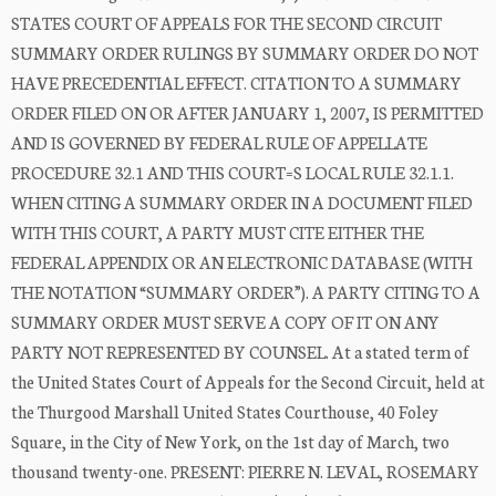
STATES COURT OF APPEALS FOR THE SECOND CIRCUIT
SUMMARY ORDER RULINGS BY SUMMARY ORDER DO NOT
HAVE PRECEDENTIAL EFFECT. CITATION TO A SUMMARY
ORDER FILED ON OR AFTER JANUARY 1, 2007, IS PERMITTED
AND IS GOVERNED BY FEDERAL RULE OF APPELLATE
PROCEDURE 32.1 AND THIS COURT=S LOCAL RULE 32.1.1.
WHEN CITING A SUMMARY ORDER IN A DOCUMENT FILED
WITH THIS COURT, A PARTY MUST CITE EITHER THE
FEDERAL APPENDIX OR AN ELECTRONIC DATABASE (WITH
THE NOTATION “SUMMARY ORDER”). A PARTY CITING TO A
SUMMARY ORDER MUST SERVE A COPY OF IT ON ANY
PARTY NOT REPRESENTED BY COUNSEL. At a stated term of
the United States Court of Appeals for the Second Circuit, held at
the Thurgood Marshall United States Courthouse, 40 Foley
Square, in the City of New York, on the 1st day of March, two
thousand twenty-one. PRESENT: PIERRE N. LEVAL, ROSEMARY