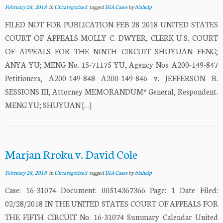
February 28, 2018
in
Uncategorized
tagged
BIA Cases
by
biahelp
FILED NOT FOR PUBLICATION FEB 28 2018 UNITED STATES
COURT OF APPEALS MOLLY C. DWYER, CLERK U.S. COURT
OF APPEALS FOR THE NINTH CIRCUIT SHUYUAN FENG;
ANYA YU; MENG No. 15-71175 YU, Agency Nos. A200-149-847
Petitioners, A200-149-848 A200-149-846 v. JEFFERSON B.
SESSIONS III, Attorney MEMORANDUM* General, Respondent.
MENG YU; SHUYUAN […]
Marjan Rroku v. David Cole
February 28, 2018
in
Uncategorized
tagged
BIA Cases
by
biahelp
Case: 16-31074 Document: 00514367366 Page: 1 Date Filed:
02/28/2018 IN THE UNITED STATES COURT OF APPEALS FOR
THE FIFTH CIRCUIT No. 16-31074 Summary Calendar United