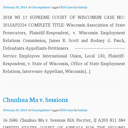
February 28, 2018
in
Uncategorized
tagged
BIA Cases
by
biahelp
2018 WI 17 SUPREME COURT OF WISCONSIN CASE NO.:
2015AP2224 COMPLETE TITLE: Wisconsin Association of State
Prosecutors, Plaintiff-Respondent, v. Wisconsin Employment
Relations Commission, James R. Scott and Rodney G. Pasch,
Defendants-Appellants-Petitioners. ————————————————
Service Employees International Union, Local 150, Plaintiff-
Respondent, v. State of Wisconsin, Office of State Employment
Relations, Intervenor-Appellant, Wisconsin […]
Chunhua Ma v. Sessions
February 28, 2018
in
Uncategorized
tagged
BIA Cases
by
biahelp
16-2686 Chunhua Ma v. Sessions BIA Poczter, IJ A205 811 584
UNITED STATES COURT OF APPEALS FOR THE SECOND