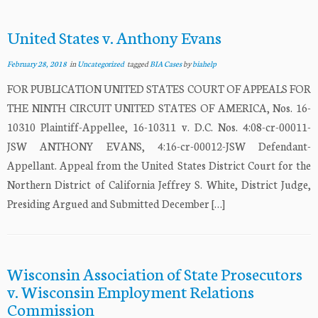
United States v. Anthony Evans
February 28, 2018
in
Uncategorized
tagged
BIA Cases
by
biahelp
FOR PUBLICATION UNITED STATES COURT OF APPEALS FOR
THE NINTH CIRCUIT UNITED STATES OF AMERICA, Nos. 16-
10310 Plaintiff-Appellee, 16-10311 v. D.C. Nos. 4:08-cr-00011-
JSW ANTHONY EVANS, 4:16-cr-00012-JSW Defendant-
Appellant. Appeal from the United States District Court for the
Northern District of California Jeffrey S. White, District Judge,
Presiding Argued and Submitted December […]
Wisconsin Association of State Prosecutors
v. Wisconsin Employment Relations
Commission