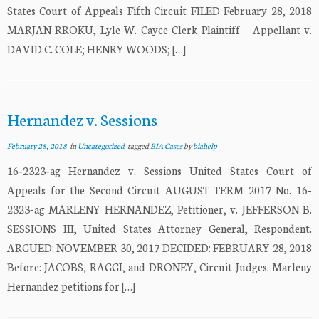
States Court of Appeals Fifth Circuit FILED February 28, 2018
MARJAN RROKU, Lyle W. Cayce Clerk Plaintiff – Appellant v.
DAVID C. COLE; HENRY WOODS; […]
Hernandez v. Sessions
February 28, 2018
in
Uncategorized
tagged
BIA Cases
by
biahelp
16‐2323‐ag Hernandez v. Sessions United States Court of
Appeals for the Second Circuit AUGUST TERM 2017 No. 16‐
2323‐ag MARLENY HERNANDEZ, Petitioner, v. JEFFERSON B.
SESSIONS III, United States Attorney General, Respondent.
ARGUED: NOVEMBER 30, 2017 DECIDED: FEBRUARY 28, 2018
Before: JACOBS, RAGGI, and DRONEY, Circuit Judges. Marleny
Hernandez petitions for […]