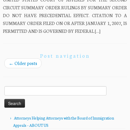
CIRCUIT SUMMARY ORDER RULINGS BY SUMMARY ORDER
DO NOT HAVE PRECEDENTIAL EFFECT. CITATION TO A
SUMMARY ORDER FILED ON OR AFTER JANUARY 1, 2007, IS
PERMITTED AND IS GOVERNED BY FEDERAL […]
Post navigation
←
Older posts
Search
for:
Attorneys Helping Attorneys with the Board of Immigration
Appeals – ABOUT US