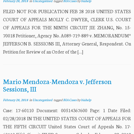
February 28, 2018
in
Uncategorized
tagged
BIA Cases
by
biahelp
FILED NOT FOR PUBLICATION FEB 28 2018 UNITED STATES
COURT OF APPEALS MOLLY C. DWYER, CLERK U.S. COURT
OF APPEALS FOR THE NINTH CIRCUIT JIE ZHANG, No. 15-
70018 Petitioner, Agency No. A089-719-889 v. MEMORANDUM*
JEFFERSON B. SESSIONS III, Attorney General, Respondent. On
Petition for Review of an Order of the […]
Mario Mendoza-Mendoza v. Jefferson
Sessions, III
February 28, 2018
in
Uncategorized
tagged
BIA Cases
by
biahelp
Case: 17-60110 Document: 00514367600 Page: 1 Date Filed:
02/28/2018 IN THE UNITED STATES COURT OF APPEALS FOR
THE FIFTH CIRCUIT United States Court of Appeals No. 17-