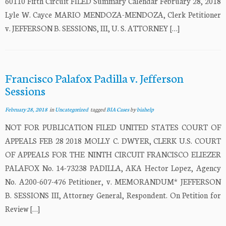
60110 Fifth Circuit FILED Summary Calendar February 28, 2018
Lyle W. Cayce MARIO MENDOZA-MENDOZA, Clerk Petitioner
v. JEFFERSON B. SESSIONS, III, U. S. ATTORNEY […]
Francisco Palafox Padilla v. Jefferson
Sessions
February 28, 2018
in
Uncategorized
tagged
BIA Cases
by
biahelp
NOT FOR PUBLICATION FILED UNITED STATES COURT OF
APPEALS FEB 28 2018 MOLLY C. DWYER, CLERK U.S. COURT
OF APPEALS FOR THE NINTH CIRCUIT FRANCISCO ELIEZER
PALAFOX No. 14-73238 PADILLA, AKA Hector Lopez, Agency
No. A200-607-476 Petitioner, v. MEMORANDUM* JEFFERSON
B. SESSIONS III, Attorney General, Respondent. On Petition for
Review […]