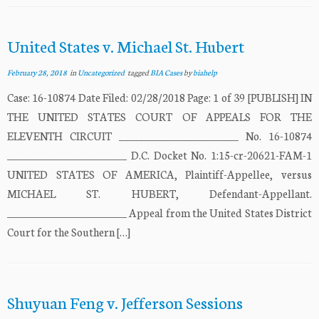
United States v. Michael St. Hubert
February 28, 2018
in
Uncategorized
tagged
BIA Cases
by
biahelp
Case: 16-10874 Date Filed: 02/28/2018 Page: 1 of 39 [PUBLISH] IN
THE UNITED STATES COURT OF APPEALS FOR THE
ELEVENTH CIRCUIT ________________________ No. 16-10874
________________________ D.C. Docket No. 1:15-cr-20621-FAM-1
UNITED STATES OF AMERICA, Plaintiff-Appellee, versus
MICHAEL ST. HUBERT, Defendant-Appellant.
________________________ Appeal from the United States District
Court for the Southern […]
Shuyuan Feng v. Jefferson Sessions