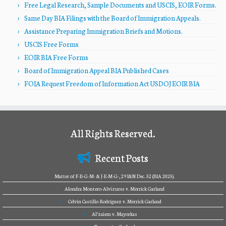
Free Legal Research, Sample Documents and USCIS, EOIR Forms.
Same Day BIA Filings with the Board of Immigration Appeals.
Assistance Preparing Immigration Briefs and Motions.
USCIS Free Forms
EOIR BIA Free Forms
Board of Immigration Appeal BIA Published Cases
FOIA Request Freedom of Information Act USDOJ EOIR BIA
All Rights Reserved.
Recent Posts
Matter of F-B-G-M- & J-E-M-G-, 29 I&N Dec. 52 (BIA 2025).
Alondra Montero-Alvizures v. Merrick Garland
Celvin Castillo-Rodriguez v. Merrick Garland
Al’zaiem v. Mayorkas