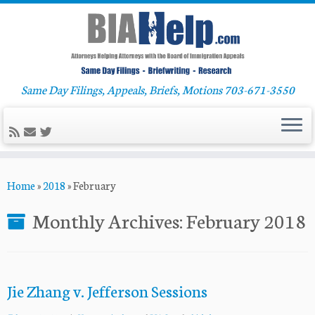
Same Day Filings, Appeals, Briefs, Motions 703-671-3550
Skip
Home
»
2018
»
February
to
content
Monthly Archives:
February 2018
Jie Zhang v. Jefferson Sessions