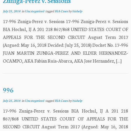
Zuniga-Perez v. Sessions
July 25, 2018
in
Uncategorized
tagged
BIA Cases
by
biahelp
17-996 Zuniga-Perez v. Sessions 17‐996 Zuniga‐Perez v. Sessions
BIA Hochul, IJ A 201 218 867/868 UNITED STATES COURT OF
APPEALS FOR THE SECOND CIRCUIT August Term 2017
(Argued: May 16, 2018 Decided: July 25, 2018) Docket No. 17‐996
JUAN MARTIN ZUNIGA‐PEREZ AND ELDER HERNANDEZ‐
OCAMPO, AKA Fabian Ruia‐Abarca, AKA Jose Hernandez, […]
996
July 25, 2018
in
Uncategorized
tagged
BIA Cases
by
biahelp
17‐996 Zuniga‐Perez v. Sessions BIA Hochul, IJ A 201 218
867/868 UNITED STATES COURT OF APPEALS FOR THE
SECOND CIRCUIT August Term 2017 (Argued: May 16, 2018