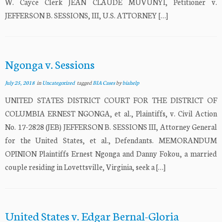
W. Cayce Clerk JEAN CLAUDE MUVUNYI, Petitioner v.
JEFFERSON B. SESSIONS, III, U.S. ATTORNEY […]
Ngonga v. Sessions
July 25, 2018
in
Uncategorized
tagged
BIA Cases
by
biahelp
UNITED STATES DISTRICT COURT FOR THE DISTRICT OF
COLUMBIA ERNEST NGONGA, et al., Plaintiffs, v. Civil Action
No. 17-2828 (JEB) JEFFERSON B. SESSIONS III, Attorney General
for the United States, et al., Defendants. MEMORANDUM
OPINION Plaintiffs Ernest Ngonga and Danny Fokou, a married
couple residing in Lovettsville, Virginia, seek a […]
United States v. Edgar Bernal-Gloria