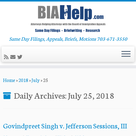
Same Day Filings, Appeals, Briefs, Motions 703-671-3550
Skip
Home
»
2018
»
July
»
25
to
content
Daily Archives:
July 25, 2018
Govindpreet Singh v. Jefferson Sessions, III