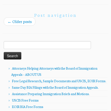
Post navigation
←
Older posts
Search
for:
Attorneys Helping Attorneys with the Board of Immigration
Appeals – ABOUT US
Free Legal Research, Sample Documents and USCIS, EOIR Forms.
Same Day BIA Filings with the Board of Immigration Appeals.
Assistance Preparing Immigration Briefs and Motions.
USCIS Free Forms
EOIR BIA Free Forms