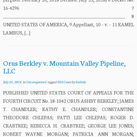
16-4296 7
_________________________________________________________ 8
UNITED STATES OF AMERICA, 9 Appellant, 10 – v. – 11 KAMEL
LAMBUS, […]
Orus Berkley v. Mountain Valley Pipeline,
LLC
July 25, 2018
in
Uncategorized
tagged
BIA Cases
by
biahelp
PUBLISHED UNITED STATES COURT OF APPEALS FOR THE
FOURTH CIRCUIT No. 18-1042 ORUS ASHBY BERKLEY; JAMES
T. CHANDLER; KATHY E. CHANDLER; CONSTANTINE
THEODORE CHLEPAS; PATTI LEE CHLEPAS; ROGER D.
CRABTREE; REBECCA H. CRABTREE; GEORGE LEE JONES;
ROBERT WAYNE MORGAN; PATRICIA ANN MORGAN;