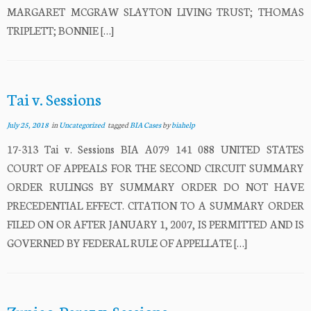
MARGARET MCGRAW SLAYTON LIVING TRUST; THOMAS
TRIPLETT; BONNIE […]
Tai v. Sessions
July 25, 2018
in
Uncategorized
tagged
BIA Cases
by
biahelp
17-313 Tai v. Sessions BIA A079 141 088 UNITED STATES
COURT OF APPEALS FOR THE SECOND CIRCUIT SUMMARY
ORDER RULINGS BY SUMMARY ORDER DO NOT HAVE
PRECEDENTIAL EFFECT. CITATION TO A SUMMARY ORDER
FILED ON OR AFTER JANUARY 1, 2007, IS PERMITTED AND IS
GOVERNED BY FEDERAL RULE OF APPELLATE […]