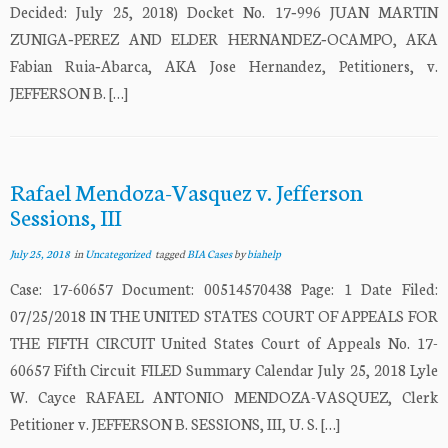
Decided: July 25, 2018) Docket No. 17‐996 JUAN MARTIN
ZUNIGA‐PEREZ AND ELDER HERNANDEZ‐OCAMPO, AKA
Fabian Ruia‐Abarca, AKA Jose Hernandez, Petitioners, v.
JEFFERSON B. […]
Rafael Mendoza-Vasquez v. Jefferson
Sessions, III
July 25, 2018
in
Uncategorized
tagged
BIA Cases
by
biahelp
Case: 17-60657 Document: 00514570438 Page: 1 Date Filed:
07/25/2018 IN THE UNITED STATES COURT OF APPEALS FOR
THE FIFTH CIRCUIT United States Court of Appeals No. 17-
60657 Fifth Circuit FILED Summary Calendar July 25, 2018 Lyle
W. Cayce RAFAEL ANTONIO MENDOZA-VASQUEZ, Clerk
Petitioner v. JEFFERSON B. SESSIONS, III, U. S. […]