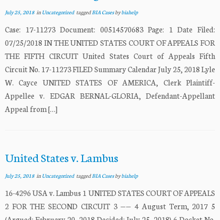
July 25, 2018
in
Uncategorized
tagged
BIA Cases
by
biahelp
Case: 17-11273 Document: 00514570683 Page: 1 Date Filed:
07/25/2018 IN THE UNITED STATES COURT OF APPEALS FOR
THE FIFTH CIRCUIT United States Court of Appeals Fifth
Circuit No. 17-11273 FILED Summary Calendar July 25, 2018 Lyle
W. Cayce UNITED STATES OF AMERICA, Clerk Plaintiff-
Appellee v. EDGAR BERNAL-GLORIA, Defendant-Appellant
Appeal from […]
United States v. Lambus
July 25, 2018
in
Uncategorized
tagged
BIA Cases
by
biahelp
16-4296 USA v. Lambus 1 UNITED STATES COURT OF APPEALS
2 FOR THE SECOND CIRCUIT 3 —— 4 August Term, 2017 5
(Argued: February 20, 2018 Decided: July 25, 2018) 6 Docket No.