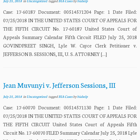
July 25, 2018
in
Uncategorized
tagged
BIA Cases
by
biahelp
Case: 17-60187 Document: 00514571204 Page: 1 Date Filed:
07/25/2018 IN THE UNITED STATES COURT OF APPEALS FOR
THE FIFTH CIRCUIT No. 17-60187 United States Court of
Appeals Summary Calendar Fifth Circuit FILED July 25, 2018
GOVINDPREET SINGH, Lyle W. Cayce Clerk Petitioner v.
JEFFERSON B. SESSIONS, III, U. S. ATTORNEY […]
Jean Muvunyi v. Jefferson Sessions, III
July 25, 2018
in
Uncategorized
tagged
BIA Cases
by
biahelp
Case: 17-60070 Document: 00514571130 Page: 1 Date Filed:
07/25/2018 IN THE UNITED STATES COURT OF APPEALS FOR
THE FIFTH CIRCUIT United States Court of Appeals Fifth
Circuit No. 17-60070 FILED Summary Calendar July 25, 2018 Lyle