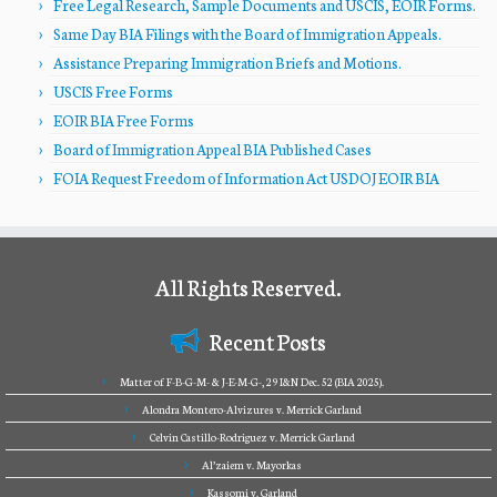
Free Legal Research, Sample Documents and USCIS, EOIR Forms.
Same Day BIA Filings with the Board of Immigration Appeals.
Assistance Preparing Immigration Briefs and Motions.
USCIS Free Forms
EOIR BIA Free Forms
Board of Immigration Appeal BIA Published Cases
FOIA Request Freedom of Information Act USDOJ EOIR BIA
All Rights Reserved.
Recent Posts
Matter of F-B-G-M- & J-E-M-G-, 29 I&N Dec. 52 (BIA 2025).
Alondra Montero-Alvizures v. Merrick Garland
Celvin Castillo-Rodriguez v. Merrick Garland
Al’zaiem v. Mayorkas
Kassomi v. Garland