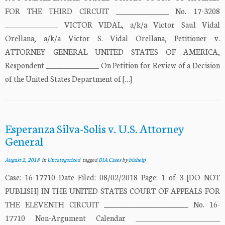
FOR THE THIRD CIRCUIT _______________ No. 17-3208
_______________ VICTOR VIDAL, a/k/a Victor Saul Vidal
Orellana, a/k/a Victor S. Vidal Orellana, Petitioner v.
ATTORNEY GENERAL UNITED STATES OF AMERICA,
Respondent _______________ On Petition for Review of a Decision
of the United States Department of […]
Esperanza Silva-Solis v. U.S. Attorney
General
August 2, 2018
in
Uncategorized
tagged
BIA Cases
by
biahelp
Case: 16-17710 Date Filed: 08/02/2018 Page: 1 of 3 [DO NOT
PUBLISH] IN THE UNITED STATES COURT OF APPEALS FOR
THE ELEVENTH CIRCUIT ________________________ No. 16-
17710 Non-Argument Calendar ________________________