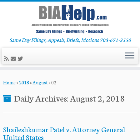
Same Day Filings, Appeals, Briefs, Motions 703-671-3550
Skip
Home
»
2018
»
August
»
02
to
content
Daily Archives:
August 2, 2018
Shaileshkumar Patel v. Attorney General
United States