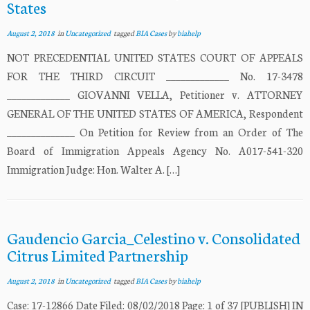
States
August 2, 2018
in
Uncategorized
tagged
BIA Cases
by
biahelp
NOT PRECEDENTIAL UNITED STATES COURT OF APPEALS
FOR THE THIRD CIRCUIT _____________ No. 17-3478
_____________ GIOVANNI VELLA, Petitioner v. ATTORNEY
GENERAL OF THE UNITED STATES OF AMERICA, Respondent
______________ On Petition for Review from an Order of The
Board of Immigration Appeals Agency No. A017-541-320
Immigration Judge: Hon. Walter A. […]
Gaudencio Garcia_Celestino v. Consolidated
Citrus Limited Partnership
August 2, 2018
in
Uncategorized
tagged
BIA Cases
by
biahelp
Case: 17-12866 Date Filed: 08/02/2018 Page: 1 of 37 [PUBLISH] IN