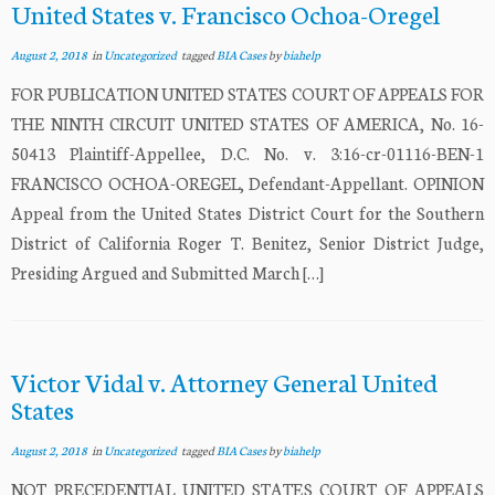
United States v. Francisco Ochoa-Oregel
August 2, 2018
in
Uncategorized
tagged
BIA Cases
by
biahelp
FOR PUBLICATION UNITED STATES COURT OF APPEALS FOR
THE NINTH CIRCUIT UNITED STATES OF AMERICA, No. 16-
50413 Plaintiff-Appellee, D.C. No. v. 3:16-cr-01116-BEN-1
FRANCISCO OCHOA-OREGEL, Defendant-Appellant. OPINION
Appeal from the United States District Court for the Southern
District of California Roger T. Benitez, Senior District Judge,
Presiding Argued and Submitted March […]
Victor Vidal v. Attorney General United
States
August 2, 2018
in
Uncategorized
tagged
BIA Cases
by
biahelp
NOT PRECEDENTIAL UNITED STATES COURT OF APPEALS