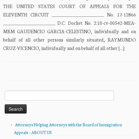
THE UNITED STATES COURT OF APPEALS FOR THE
ELEVENTH CIRCUIT ________________________ No. 17-12866
________________________ D.C. Docket No. 2:10-cv-00542-MEA-
MRM GAUDENCIO GARCIA-CELESTINO, individually and on
behalf of all other persons similarly situated, RAYMUNDO
CRUZ-VICENCIO, individually and on behalf of all other […]
Search
for:
Attorneys Helping Attorneys with the Board of Immigration
Appeals – ABOUT US