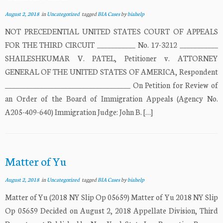
August 2, 2018
in
Uncategorized
tagged
BIA Cases
by
biahelp
NOT PRECEDENTIAL UNITED STATES COURT OF APPEALS
FOR THE THIRD CIRCUIT ___________ No. 17-3212 ___________
SHAILESHKUMAR V. PATEL, Petitioner v. ATTORNEY
GENERAL OF THE UNITED STATES OF AMERICA, Respondent
____________________________________ On Petition for Review of
an Order of the Board of Immigration Appeals (Agency No.
A205-409-640) Immigration Judge: John B. […]
Matter of Yu
August 2, 2018
in
Uncategorized
tagged
BIA Cases
by
biahelp
Matter of Yu (2018 NY Slip Op 05659) Matter of Yu 2018 NY Slip
Op 05659 Decided on August 2, 2018 Appellate Division, Third