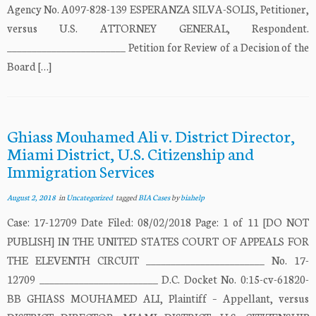
Agency No. A097-828-139 ESPERANZA SILVA-SOLIS, Petitioner,
versus U.S. ATTORNEY GENERAL, Respondent.
________________________ Petition for Review of a Decision of the
Board […]
Ghiass Mouhamed Ali v. District Director,
Miami District, U.S. Citizenship and
Immigration Services
August 2, 2018
in
Uncategorized
tagged
BIA Cases
by
biahelp
Case: 17-12709 Date Filed: 08/02/2018 Page: 1 of 11 [DO NOT
PUBLISH] IN THE UNITED STATES COURT OF APPEALS FOR
THE ELEVENTH CIRCUIT ________________________ No. 17-
12709 ________________________ D.C. Docket No. 0:15-cv-61820-
BB GHIASS MOUHAMED ALI, Plaintiff – Appellant, versus