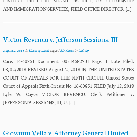
DISTRICT DIRECTOR, MIAMI DISTRICT, U.S. CITIZENSHIP
AND IMMIGRATION SERVICES, FIELD OFFICE DIRECTOR, […]
Victor Revencu v. Jefferson Sessions, III
August 2, 2018
in
Uncategorized
tagged
BIA Cases
by
biahelp
Case: 16-60851 Document: 00514582731 Page: 1 Date Filed:
08/02/2018 REVISED August 2, 2018 IN THE UNITED STATES
COURT OF APPEALS FOR THE FIFTH CIRCUIT United States
Court of Appeals Fifth Circuit No. 16-60851 FILED July 12, 2018
Lyle W. Cayce VICTOR REVENCU, Clerk Petitioner v.
JEFFERSON B. SESSIONS, III, U. […]
Giovanni Vella v. Attorney General United