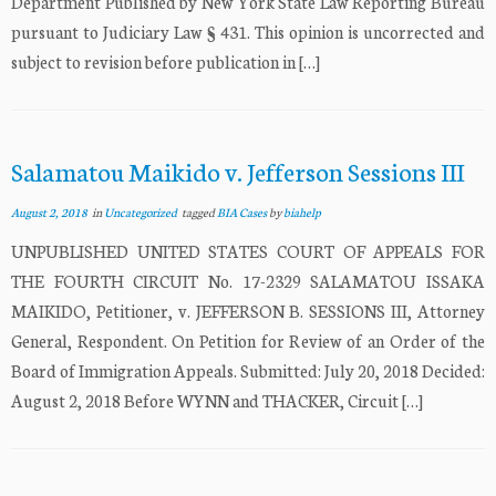
Department Published by New York State Law Reporting Bureau
pursuant to Judiciary Law § 431. This opinion is uncorrected and
subject to revision before publication in […]
Salamatou Maikido v. Jefferson Sessions III
August 2, 2018
in
Uncategorized
tagged
BIA Cases
by
biahelp
UNPUBLISHED UNITED STATES COURT OF APPEALS FOR
THE FOURTH CIRCUIT No. 17-2329 SALAMATOU ISSAKA
MAIKIDO, Petitioner, v. JEFFERSON B. SESSIONS III, Attorney
General, Respondent. On Petition for Review of an Order of the
Board of Immigration Appeals. Submitted: July 20, 2018 Decided:
August 2, 2018 Before WYNN and THACKER, Circuit […]