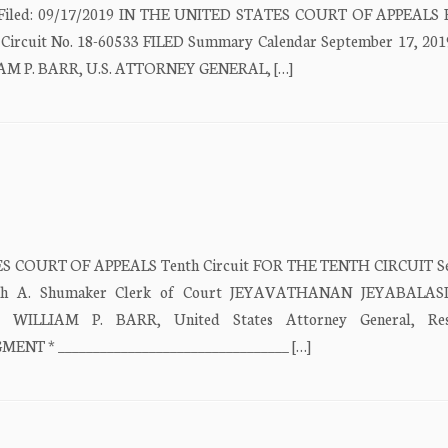
ate Filed: 09/17/2019 IN THE UNITED STATES COURT OF APPEALS
 Circuit No. 18-60533 FILED Summary Calendar September 17, 201
LIAM P. BARR, U.S. ATTORNEY GENERAL, […]
ATES COURT OF APPEALS Tenth Circuit FOR THE TENTH CIRCUIT S
isabeth A. Shumaker Clerk of Court JEYAVATHANAN JEYABALA
ew) WILLIAM P. BARR, United States Attorney General, Res
ENT * _________________________________ […]