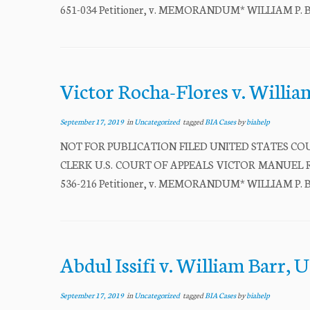
651-034 Petitioner, v. MEMORANDUM* WILLIAM P. BARR
Victor Rocha-Flores v. Willia
September 17, 2019
in
Uncategorized
tagged
BIA Cases
by
biahelp
NOT FOR PUBLICATION FILED UNITED STATES COU
CLERK U.S. COURT OF APPEALS VICTOR MANUEL ROC
536-216 Petitioner, v. MEMORANDUM* WILLIAM P. BARR
Abdul Issifi v. William Barr, U
September 17, 2019
in
Uncategorized
tagged
BIA Cases
by
biahelp