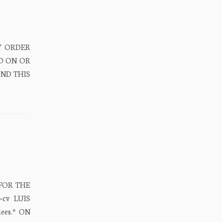
RY ORDER
D ON OR
AND THIS
 FOR THE
‐cv LUIS
ees.* ON