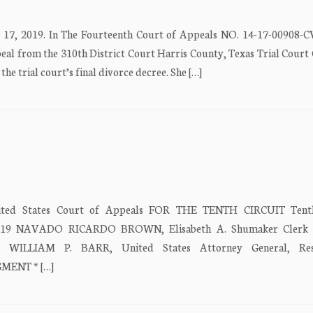
17, 2019. In The Fourteenth Court of Appeals NO. 14-17-00908-
from the 310th District Court Harris County, Texas Trial Court 
ial court’s final divorce decree. She […]
d States Court of Appeals FOR THE TENTH CIRCUIT Tenth
, 2019 NAVADO RICARDO BROWN, Elisabeth A. Shumaker Clerk 
ew) WILLIAM P. BARR, United States Attorney General, Res
GMENT * […]