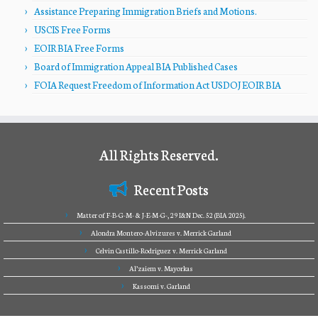
Assistance Preparing Immigration Briefs and Motions.
USCIS Free Forms
EOIR BIA Free Forms
Board of Immigration Appeal BIA Published Cases
FOIA Request Freedom of Information Act USDOJ EOIR BIA
All Rights Reserved.
Recent Posts
Matter of F-B-G-M- & J-E-M-G-, 29 I&N Dec. 52 (BIA 2025).
Alondra Montero-Alvizures v. Merrick Garland
Celvin Castillo-Rodriguez v. Merrick Garland
Al’zaiem v. Mayorkas
Kassomi v. Garland