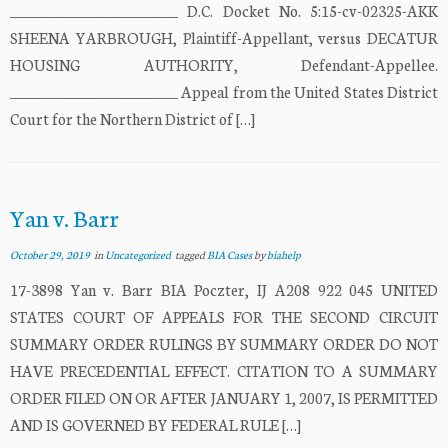
________________________ D.C. Docket No. 5:15-cv-02325-AKK
SHEENA YARBROUGH, Plaintiff-Appellant, versus DECATUR
HOUSING AUTHORITY, Defendant-Appellee.
________________________ Appeal from the United States District
Court for the Northern District of […]
Yan v. Barr
October 29, 2019
in
Uncategorized
tagged
BIA Cases
by
biahelp
17-3898 Yan v. Barr BIA Poczter, IJ A208 922 045 UNITED
STATES COURT OF APPEALS FOR THE SECOND CIRCUIT
SUMMARY ORDER RULINGS BY SUMMARY ORDER DO NOT
HAVE PRECEDENTIAL EFFECT. CITATION TO A SUMMARY
ORDER FILED ON OR AFTER JANUARY 1, 2007, IS PERMITTED
AND IS GOVERNED BY FEDERAL RULE […]