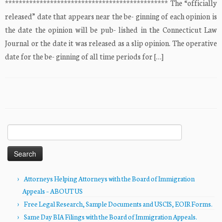
*********************************************** The “officially
released” date that appears near the be- ginning of each opinion is
the date the opinion will be pub- lished in the Connecticut Law
Journal or the date it was released as a slip opinion. The operative
date for the be- ginning of all time periods for […]
Search
for:
Attorneys Helping Attorneys with the Board of Immigration
Appeals – ABOUT US
Free Legal Research, Sample Documents and USCIS, EOIR Forms.
Same Day BIA Filings with the Board of Immigration Appeals.