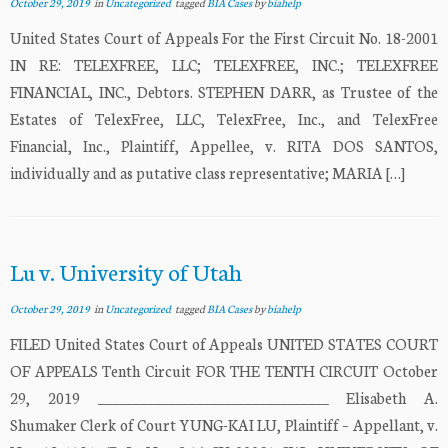
October 29, 2019
in
Uncategorized
tagged
BIA Cases
by
biahelp
United States Court of Appeals For the First Circuit No. 18-2001
IN RE: TELEXFREE, LLC; TELEXFREE, INC.; TELEXFREE
FINANCIAL, INC., Debtors. STEPHEN DARR, as Trustee of the
Estates of TelexFree, LLC, TelexFree, Inc., and TelexFree
Financial, Inc., Plaintiff, Appellee, v. RITA DOS SANTOS,
individually and as putative class representative; MARIA […]
Lu v. University of Utah
October 29, 2019
in
Uncategorized
tagged
BIA Cases
by
biahelp
FILED United States Court of Appeals UNITED STATES COURT
OF APPEALS Tenth Circuit FOR THE TENTH CIRCUIT October
29, 2019 _________________________________ Elisabeth A.
Shumaker Clerk of Court YUNG-KAI LU, Plaintiff – Appellant, v.