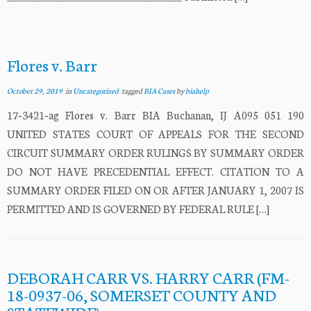
Flores v. Barr
October 29, 2019
in
Uncategorized
tagged
BIA Cases
by
biahelp
17‐3421‐ag Flores v. Barr BIA Buchanan, IJ A095 051 190
UNITED STATES COURT OF APPEALS FOR THE SECOND
CIRCUIT SUMMARY ORDER RULINGS BY SUMMARY ORDER
DO NOT HAVE PRECEDENTIAL EFFECT. CITATION TO A
SUMMARY ORDER FILED ON OR AFTER JANUARY 1, 2007 IS
PERMITTED AND IS GOVERNED BY FEDERAL RULE […]
DEBORAH CARR VS. HARRY CARR (FM-
18-0937-06, SOMERSET COUNTY AND