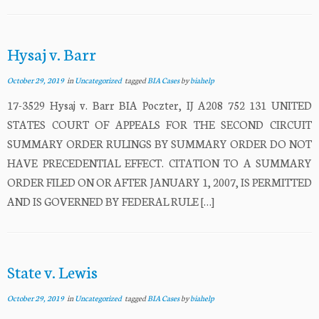
Hysaj v. Barr
October 29, 2019
in
Uncategorized
tagged
BIA Cases
by
biahelp
17-3529 Hysaj v. Barr BIA Poczter, IJ A208 752 131 UNITED
STATES COURT OF APPEALS FOR THE SECOND CIRCUIT
SUMMARY ORDER RULINGS BY SUMMARY ORDER DO NOT
HAVE PRECEDENTIAL EFFECT. CITATION TO A SUMMARY
ORDER FILED ON OR AFTER JANUARY 1, 2007, IS PERMITTED
AND IS GOVERNED BY FEDERAL RULE […]
State v. Lewis
October 29, 2019
in
Uncategorized
tagged
BIA Cases
by
biahelp