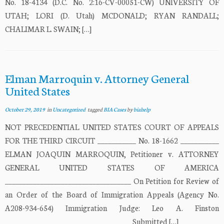
No. 18-4134 (D.C. No. 2:16-CV-00051-CW) UNIVERSITY OF
UTAH; LORI (D. Utah) MCDONALD; RYAN RANDALL;
CHALIMAR L. SWAIN; […]
Elman Marroquin v. Attorney General
United States
October 29, 2019
in
Uncategorized
tagged
BIA Cases
by
biahelp
NOT PRECEDENTIAL UNITED STATES COURT OF APPEALS
FOR THE THIRD CIRCUIT ___________ No. 18-1662 ___________
ELMAN JOAQUIN MARROQUIN, Petitioner v. ATTORNEY
GENERAL UNITED STATES OF AMERICA
____________________________________ On Petition for Review of
an Order of the Board of Immigration Appeals (Agency No.
A208-934-654) Immigration Judge: Leo A. Finston
____________________________________ Submitted […]