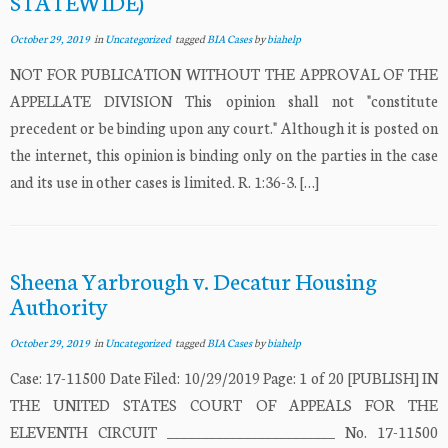
STATEWIDE)
October 29, 2019
in
Uncategorized
tagged
BIA Cases
by
biahelp
NOT FOR PUBLICATION WITHOUT THE APPROVAL OF THE
APPELLATE DIVISION This opinion shall not "constitute
precedent or be binding upon any court." Although it is posted on
the internet, this opinion is binding only on the parties in the case
and its use in other cases is limited. R. 1:36-3. […]
Sheena Yarbrough v. Decatur Housing
Authority
October 29, 2019
in
Uncategorized
tagged
BIA Cases
by
biahelp
Case: 17-11500 Date Filed: 10/29/2019 Page: 1 of 20 [PUBLISH] IN
THE UNITED STATES COURT OF APPEALS FOR THE
ELEVENTH CIRCUIT ________________________ No. 17-11500