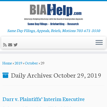
Same Day Filings, Appeals, Briefs, Motions 703-671-3550
Skip
Home
»
2019
»
October
»
29
to
content
Daily Archives:
October 29, 2019
Darr v. Plaintiffs’ Interim Executive