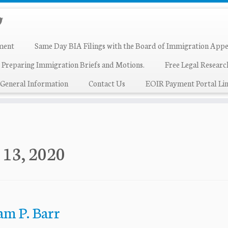
ment
Same Day BIA Filings with the Board of Immigration Appe
 Preparing Immigration Briefs and Motions.
Free Legal Resear
General Information
Contact Us
EOIR Payment Portal Lin
 13, 2020
am P. Barr