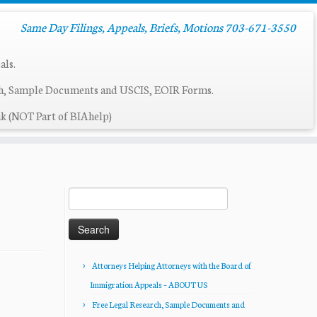
Same Day Filings, Appeals, Briefs, Motions 703-671-3550
als.
ch, Sample Documents and USCIS, EOIR Forms.
k (NOT Part of BIAhelp)
Search
for:
Attorneys Helping Attorneys with the Board of
Immigration Appeals – ABOUT US
Free Legal Research, Sample Documents and