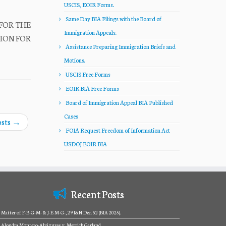
USCIS, EOIR Forms.
Same Day BIA Filings with the Board of
 FOR THE
Immigration Appeals.
ITION FOR
Assistance Preparing Immigration Briefs and
Motions.
USCIS Free Forms
EOIR BIA Free Forms
Board of Immigration Appeal BIA Published
Cases
osts
→
FOIA Request Freedom of Information Act
USDOJ EOIR BIA
Recent Posts
Matter of F-B-G-M- & J-E-M-G-, 29 I&N Dec. 52 (BIA 2025).
Alondra Montero-Alvizures v. Merrick Garland