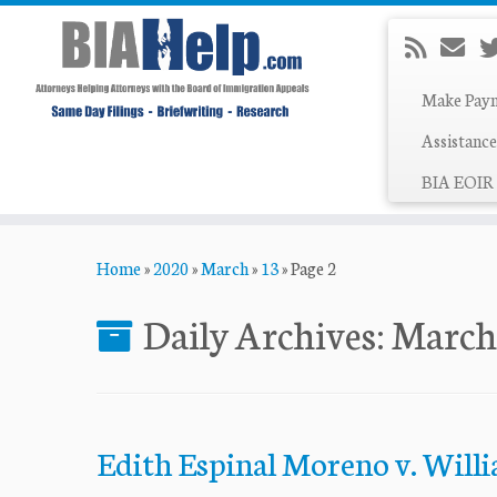
Make Pay
Assistance
BIA EOIR 
Skip
Home
»
2020
»
March
»
13
»
Page 2
to
content
Daily Archives:
March
Edith Espinal Moreno v. Willi