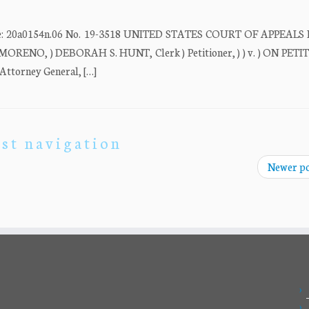
20a0154n.06 No. 19-3518 UNITED STATES COURT OF APPEALS
ORENO, ) DEBORAH S. HUNT, Clerk ) Petitioner, ) ) v. ) ON PET
torney General, […]
st navigation
Newer p