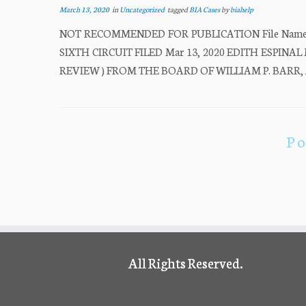
March 13, 2020
in
Uncategorized
tagged
BIA Cases
by
biahelp
NOT RECOMMENDED FOR PUBLICATION File Name: 
SIXTH CIRCUIT FILED Mar 13, 2020 EDITH ESPINAL M
REVIEW ) FROM THE BOARD OF WILLIAM P. BARR, At
Po
All Rights Reserved.