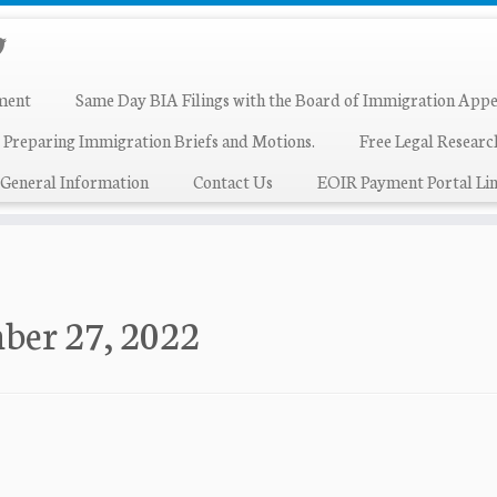
ment
Same Day BIA Filings with the Board of Immigration Appe
 Preparing Immigration Briefs and Motions.
Free Legal Resear
General Information
Contact Us
EOIR Payment Portal Lin
ber 27, 2022