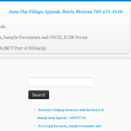
Same Day Filings, Appeals, Briefs, Motions 703-671-3550
als.
ch, Sample Documents and USCIS, EOIR Forms.
k (NOT Part of BIAhelp)
Search
for:
Attorneys Helping Attorneys with the Board of
Immigration Appeals – ABOUT US
Free Legal Research, Sample Documents and