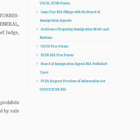
USCIS, EOIR Forms.
Same Day BIA Filings with the Board of
 TORRES-
Immigration Appeals.
GENERAL,
Assistance Preparing Immigration Briefs and
f Judge,
Motions.
USCIS Free Forms
EOIR BIA Free Forms
Board of Immigration Appeal BIA Published
Cases
FOIA Request Freedom of Information Act
USDOJ EOIR BIA
prohibits
ed by rule