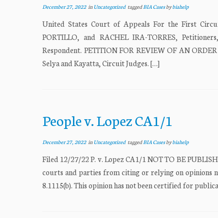
December 27, 2022
in
Uncategorized
tagged
BIA Cases
by
biahelp
United States Court of Appeals For the First 
PORTILLO, and RACHEL IRA-TORRES, Petition
Respondent. PETITION FOR REVIEW OF AN ORDER 
Selya and Kayatta, Circuit Judges. […]
People v. Lopez CA1/1
December 27, 2022
in
Uncategorized
tagged
BIA Cases
by
biahelp
Filed 12/27/22 P. v. Lopez CA1/1 NOT TO BE PUBLISHE
courts and parties from citing or relying on opinions n
8.1115(b). This opinion has not been certified for publica