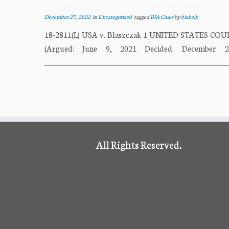
December 27, 2022
in
Uncategorized
tagged
BIA Cases
by
biahelp
18-2811(L) USA v. Blaszczak 1 UNITED STATES CO
(Argued: June 9, 2021 Decided: December 2
___________________________________________________
All Rights Reserved.