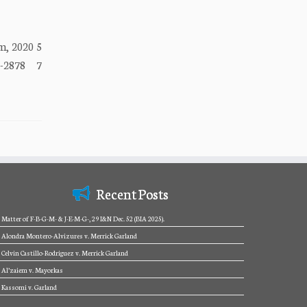
, 2020 5
8-2878 7
Recent Posts
Matter of F-B-G-M- & J-E-M-G-, 29 I&N Dec. 52 (BIA 2025).
Alondra Montero-Alvizures v. Merrick Garland
Celvin Castillo-Rodriguez v. Merrick Garland
Al’zaiem v. Mayorkas
Kassomi v. Garland