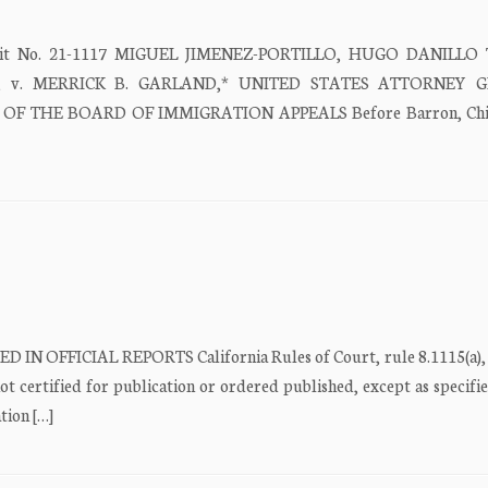
Circuit No. 21-1117 MIGUEL JIMENEZ-PORTILLO, HUGO DANILLO
ers, v. MERRICK B. GARLAND,* UNITED STATES ATTORNEY 
OF THE BOARD OF IMMIGRATION APPEALS Before Barron, Chie
D IN OFFICIAL REPORTS California Rules of Court, rule 8.1115(a), 
ot certified for publication or ordered published, except as specifi
tion […]