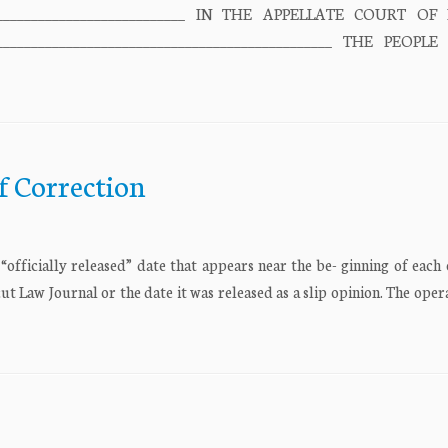
________________________________ IN THE APPELLATE COURT OF 
________________________________________________ THE PEOPL
f Correction
fficially released” date that appears near the be- ginning of each 
cut Law Journal or the date it was released as a slip opinion. The oper