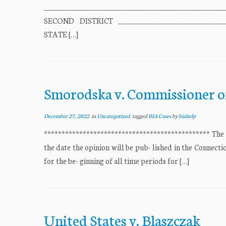
______________________________________________
SECOND DISTRICT ______________________________
STATE […]
Smorodska v. Commissioner o
December 27, 2022
in
Uncategorized
tagged
BIA Cases
by
biahelp
*********************************************** The “o
the date the opinion will be pub- lished in the Connecti
for the be- ginning of all time periods for […]
United States v. Blaszczak