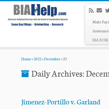
Make Pay
Assistance
BIA EOIR 
Skip
Home
»
2022
»
December
»
27
to
content
Daily Archives:
Decem
Jimenez-Portillo v. Garland