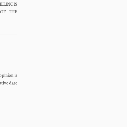
ILLINOIS
E OF THE
opinion is
ative date