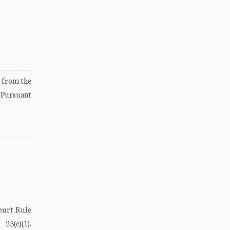
________
 from the
 Pursuant
ourt Rule
(e)(1).