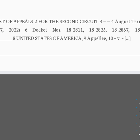
URT OF APPEALS 2 FOR THE SECOND CIRCUIT 3 —— 4 August Term
7, 2022) 6 Docket Nos. 18-2811, 18-2825, 18-2867, 1
______ 8 UNITED STATES OF AMERICA, 9 Appellee, 10 – v. – […]