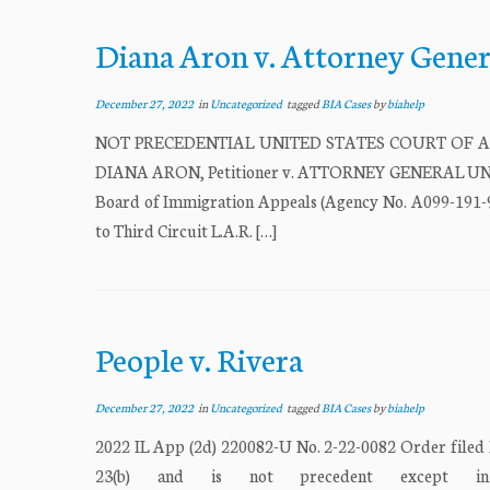
Diana Aron v. Attorney Gener
December 27, 2022
in
Uncategorized
tagged
BIA Cases
by
biahelp
NOT PRECEDENTIAL UNITED STATES COURT OF APPEA
DIANA ARON, Petitioner v. ATTORNEY GENERAL UNIT
Board of Immigration Appeals (Agency No. A099-191-9
to Third Circuit L.A.R. […]
People v. Rivera
December 27, 2022
in
Uncategorized
tagged
BIA Cases
by
biahelp
2022 IL App (2d) 220082-U No. 2-22-0082 Order filed
23(b) and is not precedent except in 