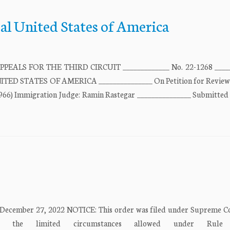
al United States of America
LS FOR THE THIRD CIRCUIT _____________ No. 22-1268 _____
ED STATES OF AMERICA _______________ On Petition for Review
66) Immigration Judge: Ramin Rastegar _______________ Submitted
 December 27, 2022 NOTICE: This order was filed under Supreme C
the limited circumstances allowed under Rule 23