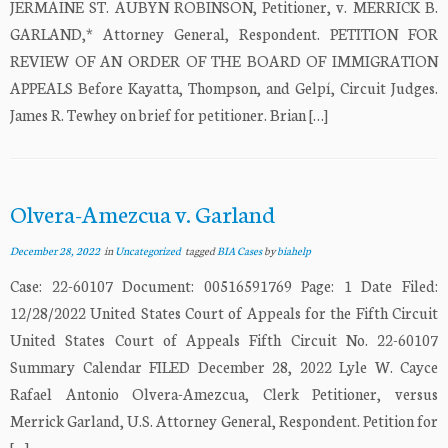
JERMAINE ST. AUBYN ROBINSON, Petitioner, v. MERRICK B.
GARLAND,* Attorney General, Respondent. PETITION FOR
REVIEW OF AN ORDER OF THE BOARD OF IMMIGRATION
APPEALS Before Kayatta, Thompson, and Gelpí, Circuit Judges.
James R. Tewhey on brief for petitioner. Brian […]
Olvera-Amezcua v. Garland
December 28, 2022
in
Uncategorized
tagged
BIA Cases
by
biahelp
Case: 22-60107 Document: 00516591769 Page: 1 Date Filed:
12/28/2022 United States Court of Appeals for the Fifth Circuit
United States Court of Appeals Fifth Circuit No. 22-60107
Summary Calendar FILED December 28, 2022 Lyle W. Cayce
Rafael Antonio Olvera-Amezcua, Clerk Petitioner, versus
Merrick Garland, U.S. Attorney General, Respondent. Petition for
[…]