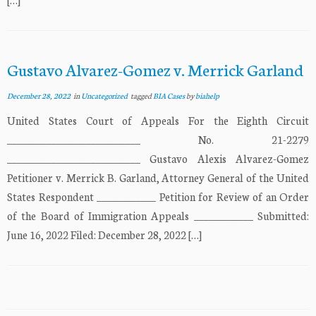
Gustavo Alvarez-Gomez v. Merrick Garland
December 28, 2022
in
Uncategorized
tagged
BIA Cases
by
biahelp
United States Court of Appeals For the Eighth Circuit
___________________________ No. 21-2279
___________________________ Gustavo Alexis Alvarez-Gomez
Petitioner v. Merrick B. Garland, Attorney General of the United
States Respondent ____________ Petition for Review of an Order
of the Board of Immigration Appeals ____________ Submitted:
June 16, 2022 Filed: December 28, 2022 […]