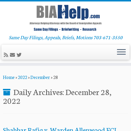
Same Day Filings, Appeals, Briefs, Motions 703-671-3550
Skip
Home
»
2022
»
December
»
28
to
content
Daily Archives:
December 28,
2022
Shabbar Rafiq v. Warden Allenwood FCI