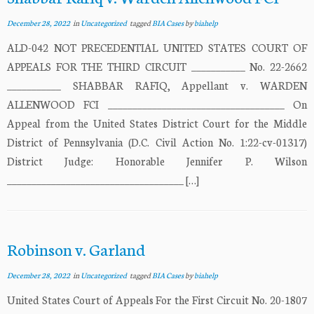
December 28, 2022
in
Uncategorized
tagged
BIA Cases
by
biahelp
ALD-042 NOT PRECEDENTIAL UNITED STATES COURT OF
APPEALS FOR THE THIRD CIRCUIT ___________ No. 22-2662
___________ SHABBAR RAFIQ, Appellant v. WARDEN
ALLENWOOD FCI ____________________________________ On
Appeal from the United States District Court for the Middle
District of Pennsylvania (D.C. Civil Action No. 1:22-cv-01317)
District Judge: Honorable Jennifer P. Wilson
____________________________________ […]
Robinson v. Garland
December 28, 2022
in
Uncategorized
tagged
BIA Cases
by
biahelp
United States Court of Appeals For the First Circuit No. 20-1807