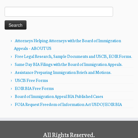
Search
for:
Attorneys Helping Attorneys with the Board of Immigration
Appeals – ABOUT US
Free Legal Research, Sample Documents and USCIS, EOIR Forms.
Same Day BIA Filings with the Board of Immigration Appeals.
Assistance Preparing Immigration Briefs and Motions.
USCIS Free Forms
EOIR BIA Free Forms
Board of Immigration Appeal BIA Published Cases
FOIA Request Freedom of Information Act USDOJ EOIR BIA
All Rights Reserved.