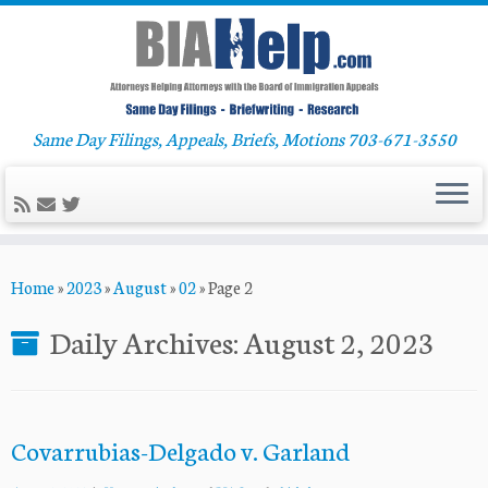
Same Day Filings, Appeals, Briefs, Motions 703-671-3550
Skip
Home
»
2023
»
August
»
02
»
Page 2
to
content
Daily Archives:
August 2, 2023
Covarrubias-Delgado v. Garland