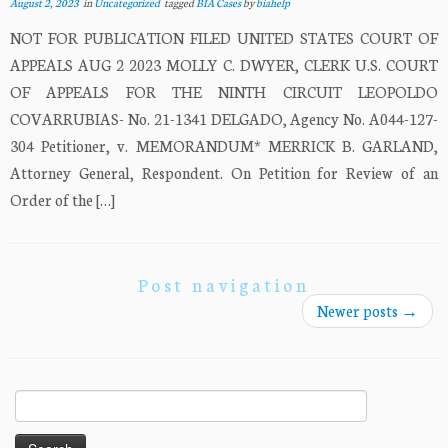
August 2, 2023
in
Uncategorized
tagged
BIA Cases
by
biahelp
NOT FOR PUBLICATION FILED UNITED STATES COURT OF
APPEALS AUG 2 2023 MOLLY C. DWYER, CLERK U.S. COURT
OF APPEALS FOR THE NINTH CIRCUIT LEOPOLDO
COVARRUBIAS- No. 21-1341 DELGADO, Agency No. A044-127-
304 Petitioner, v. MEMORANDUM* MERRICK B. GARLAND,
Attorney General, Respondent. On Petition for Review of an
Order of the […]
Post navigation
Newer posts
→
Search
for: