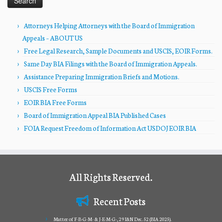
Attorneys Helping Attorneys with the Board of Immigration
Appeals – ABOUT US
Free Legal Research, Sample Documents and USCIS, EOIR Forms.
Same Day BIA Filings with the Board of Immigration Appeals.
Assistance Preparing Immigration Briefs and Motions.
USCIS Free Forms
EOIR BIA Free Forms
Board of Immigration Appeal BIA Published Cases
FOIA Request Freedom of Information Act USDOJ EOIR BIA
All Rights Reserved.
Recent Posts
Matter of F-B-G-M- & J-E-M-G-, 29 I&N Dec. 52 (BIA 2025).