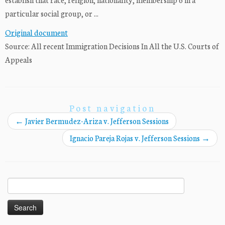
particular social group, or ...
Original document
Source: All recent Immigration Decisions In All the U.S. Courts of
Appeals
Post navigation
←
Javier Bermudez-Ariza v. Jefferson Sessions
Ignacio Pareja Rojas v. Jefferson Sessions
→
Search
for: