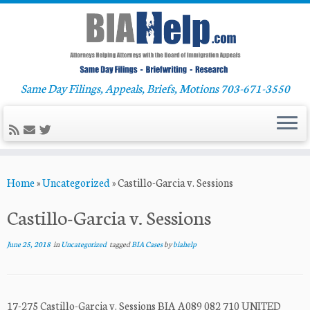
Same Day Filings, Appeals, Briefs, Motions 703-671-3550
Skip
Home
»
Uncategorized
»
Castillo-Garcia v. Sessions
to
content
Castillo-Garcia v. Sessions
June 25, 2018
in
Uncategorized
tagged
BIA Cases
by
biahelp
17-275 Castillo-Garcia v. Sessions BIA A089 082 710 UNITED