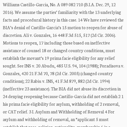
Williams Castillo-Garcia, No. A 089 082 710 (B.I.A. Dec. 29, 12
2016). We assume the parties’ familiarity with the 13 underlying
facts and procedural history in this case. 14 We have reviewed the
BIA’s denial of Castillo-Garcia’s 15 motion to reopen for abuse of
discretion. Ali v. Gonzales, 16 448 F.3d 515, 517 (2d Cir. 2006).
Motions to reopen, 17 including those based on ineffective
assistance of counsel 18 or changed country conditions, must
establish the movant’s 19 prima facie eligibility for any relief
sought. See INS v. 20 Abudu, 485 U.S. 94, 104 (1988); Poradisova v.
Gonzales, 420 21 F.3d 70, 78 (2d Cir. 2005) (changed country
conditions); 22 Rabiu v. INS, 41 F.3d 879, 882 (2d Cir. 1994)
(ineffective 23 assistance). The BIA did not abuse its discretion in
24 denying reopening because Castillo-Garcia did not establish 2 1
his prima facie eligibility for asylum, withholding of 2 removal,
or CAT relief. 3 I. Asylum and Withholding of Removal 4 For
asylum and withholding of removal, an “applicant 5 must
establish that race, religion, nationality, membership 6 in a