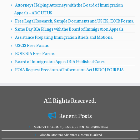
Attorneys Helping Attorneys with the Board of Immigration
Appeals – ABOUT US
Free Legal Research, Sample Documents and USCIS, EOIR Forms.
Same Day BIA Filings with the Board of Immigration Appeals.
Assistance Preparing Immigration Briefs and Motions.
USCIS Free Forms
EOIR BIA Free Forms
Board of Immigration Appeal BIA Published Cases
FOIA Request Freedom of Information Act USDOJ EOIR BIA
All Rights Reserved.
Recent Posts
Matter of F-B-G-M- & J-E-M-G-, 29 I&N Dec. 52 (BIA 2025).
Alondra Montero-Alvizures v. Merrick Garland