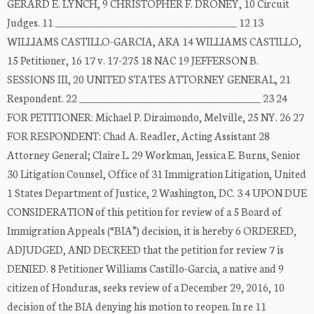
GERARD E. LYNCH, 9 CHRISTOPHER F. DRONEY, 10 Circuit
Judges. 11 _____________________________________ 12 13
WILLIAMS CASTILLO-GARCIA, AKA 14 WILLIAMS CASTILLO,
15 Petitioner, 16 17 v. 17-275 18 NAC 19 JEFFERSON B.
SESSIONS III, 20 UNITED STATES ATTORNEY GENERAL, 21
Respondent. 22 _____________________________________ 23 24
FOR PETITIONER: Michael P. Diraimondo, Melville, 25 NY. 26 27
FOR RESPONDENT: Chad A. Readler, Acting Assistant 28
Attorney General; Claire L. 29 Workman, Jessica E. Burns, Senior
30 Litigation Counsel, Office of 31 Immigration Litigation, United
1 States Department of Justice, 2 Washington, DC. 3 4 UPON DUE
CONSIDERATION of this petition for review of a 5 Board of
Immigration Appeals (“BIA”) decision, it is hereby 6 ORDERED,
ADJUDGED, AND DECREED that the petition for review 7 is
DENIED. 8 Petitioner Williams Castillo-Garcia, a native and 9
citizen of Honduras, seeks review of a December 29, 2016, 10
decision of the BIA denying his motion to reopen. In re 11