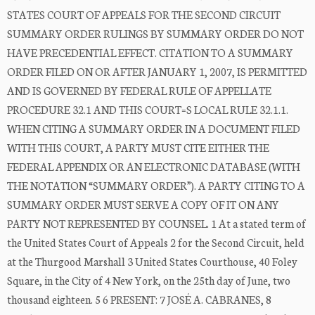
STATES COURT OF APPEALS FOR THE SECOND CIRCUIT
SUMMARY ORDER RULINGS BY SUMMARY ORDER DO NOT
HAVE PRECEDENTIAL EFFECT. CITATION TO A SUMMARY
ORDER FILED ON OR AFTER JANUARY 1, 2007, IS PERMITTED
AND IS GOVERNED BY FEDERAL RULE OF APPELLATE
PROCEDURE 32.1 AND THIS COURT=S LOCAL RULE 32.1.1.
WHEN CITING A SUMMARY ORDER IN A DOCUMENT FILED
WITH THIS COURT, A PARTY MUST CITE EITHER THE
FEDERAL APPENDIX OR AN ELECTRONIC DATABASE (WITH
THE NOTATION “SUMMARY ORDER”). A PARTY CITING TO A
SUMMARY ORDER MUST SERVE A COPY OF IT ON ANY
PARTY NOT REPRESENTED BY COUNSEL. 1 At a stated term of
the United States Court of Appeals 2 for the Second Circuit, held
at the Thurgood Marshall 3 United States Courthouse, 40 Foley
Square, in the City of 4 New York, on the 25th day of June, two
thousand eighteen. 5 6 PRESENT: 7 JOSÉ A. CABRANES, 8