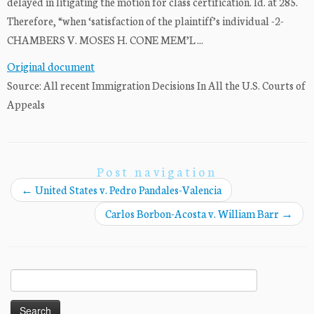
delayed in litigating the motion for class certification. Id. at 285.
Therefore, “when ‘satisfaction of the plaintiff’s individual -2-
CHAMBERS V. MOSES H. CONE MEM’L ...
Original document
Source: All recent Immigration Decisions In All the U.S. Courts of
Appeals
Post navigation
←
United States v. Pedro Pandales-Valencia
Carlos Borbon-Acosta v. William Barr
→
Search
for: