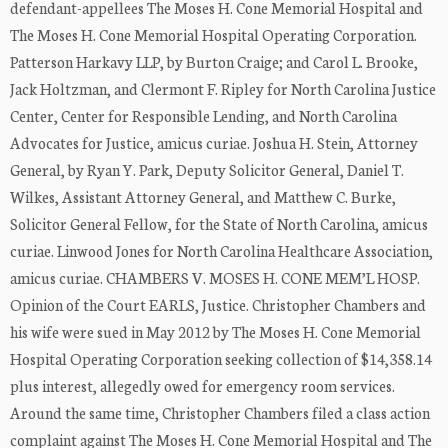
defendant-appellees The Moses H. Cone Memorial Hospital and
The Moses H. Cone Memorial Hospital Operating Corporation.
Patterson Harkavy LLP, by Burton Craige; and Carol L. Brooke,
Jack Holtzman, and Clermont F. Ripley for North Carolina Justice
Center, Center for Responsible Lending, and North Carolina
Advocates for Justice, amicus curiae. Joshua H. Stein, Attorney
General, by Ryan Y. Park, Deputy Solicitor General, Daniel T.
Wilkes, Assistant Attorney General, and Matthew C. Burke,
Solicitor General Fellow, for the State of North Carolina, amicus
curiae. Linwood Jones for North Carolina Healthcare Association,
amicus curiae. CHAMBERS V. MOSES H. CONE MEM’L HOSP.
Opinion of the Court EARLS, Justice. Christopher Chambers and
his wife were sued in May 2012 by The Moses H. Cone Memorial
Hospital Operating Corporation seeking collection of $14,358.14
plus interest, allegedly owed for emergency room services.
Around the same time, Christopher Chambers filed a class action
complaint against The Moses H. Cone Memorial Hospital and The