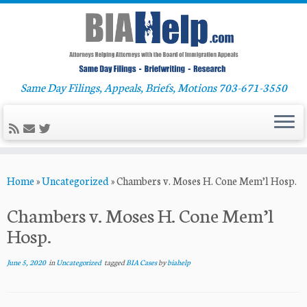
Same Day Filings, Appeals, Briefs, Motions 703-671-3550
Skip
Home
»
Uncategorized
»
Chambers v. Moses H. Cone Mem’l Hosp.
to
content
Chambers v. Moses H. Cone Mem’l
Hosp.
June 5, 2020
in
Uncategorized
tagged
BIA Cases
by
biahelp