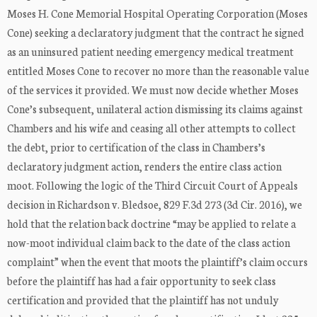
Moses H. Cone Memorial Hospital Operating Corporation (Moses
Cone) seeking a declaratory judgment that the contract he signed
as an uninsured patient needing emergency medical treatment
entitled Moses Cone to recover no more than the reasonable value
of the services it provided. We must now decide whether Moses
Cone’s subsequent, unilateral action dismissing its claims against
Chambers and his wife and ceasing all other attempts to collect
the debt, prior to certification of the class in Chambers’s
declaratory judgment action, renders the entire class action
moot. Following the logic of the Third Circuit Court of Appeals
decision in Richardson v. Bledsoe, 829 F.3d 273 (3d Cir. 2016), we
hold that the relation back doctrine “may be applied to relate a
now-moot individual claim back to the date of the class action
complaint” when the event that moots the plaintiff’s claim occurs
before the plaintiff has had a fair opportunity to seek class
certification and provided that the plaintiff has not unduly