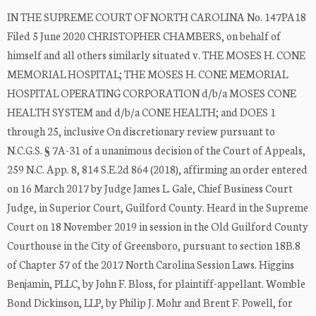
IN THE SUPREME COURT OF NORTH CAROLINA No. 147PA18
Filed 5 June 2020 CHRISTOPHER CHAMBERS, on behalf of
himself and all others similarly situated v. THE MOSES H. CONE
MEMORIAL HOSPITAL; THE MOSES H. CONE MEMORIAL
HOSPITAL OPERATING CORPORATION d/b/a MOSES CONE
HEALTH SYSTEM and d/b/a CONE HEALTH; and DOES 1
through 25, inclusive On discretionary review pursuant to
N.C.G.S. § 7A-31 of a unanimous decision of the Court of Appeals,
259 N.C. App. 8, 814 S.E.2d 864 (2018), affirming an order entered
on 16 March 2017 by Judge James L. Gale, Chief Business Court
Judge, in Superior Court, Guilford County. Heard in the Supreme
Court on 18 November 2019 in session in the Old Guilford County
Courthouse in the City of Greensboro, pursuant to section 18B.8
of Chapter 57 of the 2017 North Carolina Session Laws. Higgins
Benjamin, PLLC, by John F. Bloss, for plaintiff-appellant. Womble
Bond Dickinson, LLP, by Philip J. Mohr and Brent F. Powell, for