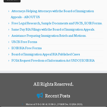
Attorneys Helping Attorneys with the Board of Immigration
Appeals – ABOUT US
Free Legal Research, Sample Documents and USCIS, EOIR Forms.
Same Day BIA Filings with the Board of Immigration Appeals.
Assistance Preparing Immigration Briefs and Motions.
USCIS Free Forms
EOIR BIA Free Forms
Board of Immigration Appeal BIA Published Cases
FOIA Request Freedom of Information Act USDOJ EOIR BIA
All Rights Reserved.
Recent Posts
Matter of F-B-G-M- & J-E-M-G-, 29 I&N Dec. 52 (BIA 2025).