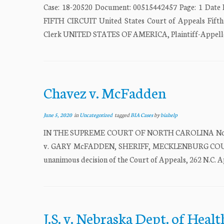
Case: 18-20520 Document: 00515442457 Page: 1 D
FIFTH CIRCUIT United States Court of Appeals Fifth
Clerk UNITED STATES OF AMERICA, Plaintiff-Appe
Chavez v. McFadden
June 5, 2020
in
Uncategorized
tagged
BIA Cases
by
biahelp
IN THE SUPREME COURT OF NORTH CAROLINA No. 437
v. GARY McFADDEN, SHERIFF, MECKLENBURG COUNTY, R
unanimous decision of the Court of Appeals, 262 N.C. Ap
J.S. v. Nebraska Dept. of Hea