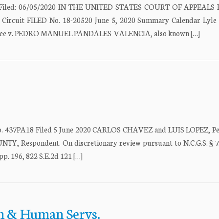
ate Filed: 06/05/2020 IN THE UNITED STATES COURT OF APPEALS
 Circuit FILED No. 18-20520 June 5, 2020 Summary Calendar Lyle
llee v. PEDRO MANUEL PANDALES-VALENCIA, also known […]
PA18 Filed 5 June 2020 CARLOS CHAVEZ and LUIS LOPEZ, Peti
espondent. On discretionary review pursuant to N.C.G.S. § 7
p. 196, 822 S.E.2d 121 […]
lth & Human Servs.