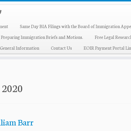
ment
Same Day BIA Filings with the Board of Immigration Appe
 Preparing Immigration Briefs and Motions.
Free Legal Resear
General Information
Contact Us
EOIR Payment Portal Lin
, 2020
lliam Barr