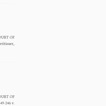
COURT OF
itioner,
COURT OF
9-246 v.