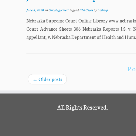
June 5, 2020
in
Uncategorized
tagged
BIA Cases
by
biahelp
Nebraska Supreme Court Online Library www.nebrask
Court Advance Sheets 306 Nebraska Reports J.S. 
appellant, v. Nebraska Department of Health and Human 
Po
←
Older posts
All Rights Reserved.