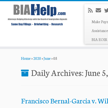
Make Pay
Assistance
BIA EOIR 
Skip
Home
»
2020
»
June
»
05
to
content
Daily Archives:
June 5
Francisco Bernal-Garcia v. Wi