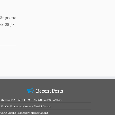
a Supreme
 20 J.S,
Recent Posts
Matter of F-B-G-M- & J-E-M-G-, 29 I&N Dec. 52 (BIA 2025).
Alondra Montero-Alvizures v. Merrick Garland
Celvin Castillo-Rodriguez v. Merrick Garland