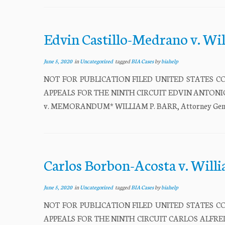
Edvin Castillo-Medrano v. Wi
June 5, 2020
in
Uncategorized
tagged
BIA Cases
by
biahelp
NOT FOR PUBLICATION FILED UNITED STATES CO
APPEALS FOR THE NINTH CIRCUIT EDVIN ANTONIO CA
v. MEMORANDUM* WILLIAM P. BARR, Attorney General,
Carlos Borbon-Acosta v. Will
June 5, 2020
in
Uncategorized
tagged
BIA Cases
by
biahelp
NOT FOR PUBLICATION FILED UNITED STATES CO
APPEALS FOR THE NINTH CIRCUIT CARLOS ALFREDO B