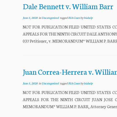
Dale Bennett v. William Barr
June 5, 2020
in
Uncategorized
tagged
BIA Cases
by
biahelp
NOT FOR PUBLICATION FILED UNITED STATES CO
APPEALS FOR THE NINTH CIRCUIT DALE ANTHONY BEN
037 Petitioner, v. MEMORANDUM* WILLIAM P. BARR, At
Juan Correa-Herrera v. Willia
June 5, 2020
in
Uncategorized
tagged
BIA Cases
by
biahelp
NOT FOR PUBLICATION FILED UNITED STATES CO
APPEALS FOR THE NINTH CIRCUIT JUAN JOSE CORR
MEMORANDUM* WILLIAM P. BARR, Attorney General, Re