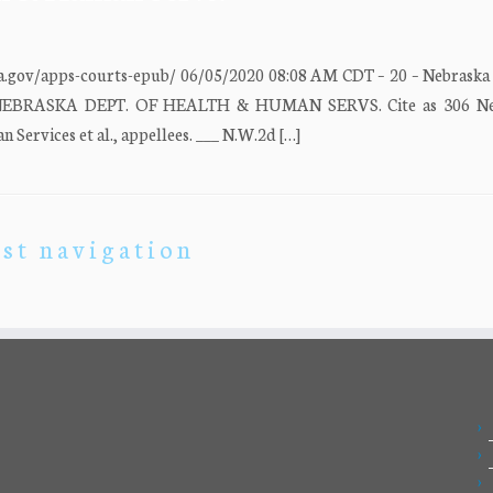
a.gov/apps-courts-epub/ 06/05/2020 08:08 AM CDT – 20 – Nebrask
v. NEBRASKA DEPT. OF HEALTH & HUMAN SERVS. Cite as 306 Neb.
Services et al., appellees. ___ N.W.2d […]
st navigation