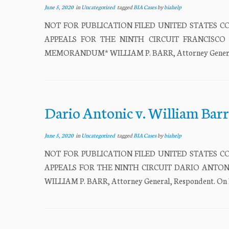
June 5, 2020
in
Uncategorized
tagged
BIA Cases
by
biahelp
NOT FOR PUBLICATION FILED UNITED STATES CO
APPEALS FOR THE NINTH CIRCUIT FRANCISCO BER
MEMORANDUM* WILLIAM P. BARR, Attorney General, Re
Dario Antonic v. William Barr
June 5, 2020
in
Uncategorized
tagged
BIA Cases
by
biahelp
NOT FOR PUBLICATION FILED UNITED STATES CO
APPEALS FOR THE NINTH CIRCUIT DARIO ANTONIC,
WILLIAM P. BARR, Attorney General, Respondent. On Pe