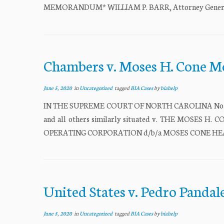
MEMORANDUM* WILLIAM P. BARR, Attorney General, Re
Chambers v. Moses H. Cone M
June 5, 2020
in
Uncategorized
tagged
BIA Cases
by
biahelp
IN THE SUPREME COURT OF NORTH CAROLINA No. 147
and all others similarly situated v. THE MOSE
OPERATING CORPORATION d/b/a MOSES CONE HEAL
United States v. Pedro Pandal
June 5, 2020
in
Uncategorized
tagged
BIA Cases
by
biahelp