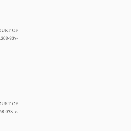
COURT OF
208-837-
COURT OF
8-073 v.