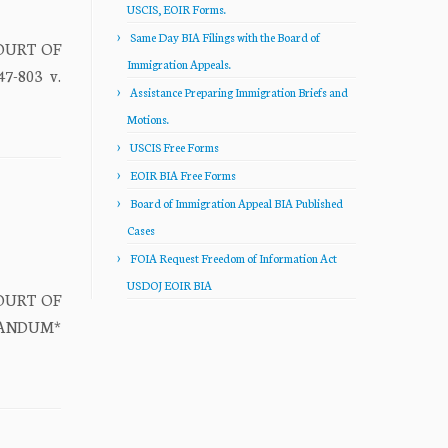
USCIS, EOIR Forms.
Same Day BIA Filings with the Board of
COURT OF
Immigration Appeals.
7-803 v.
Assistance Preparing Immigration Briefs and
Motions.
USCIS Free Forms
EOIR BIA Free Forms
Board of Immigration Appeal BIA Published
Cases
FOIA Request Freedom of Information Act
USDOJ EOIR BIA
COURT OF
ORANDUM*