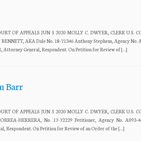
URT OF APPEALS JUN 5 2020 MOLLY C. DWYER, CLERK U.S. 
NETT, AKA Dale No. 18-71346 Anthony Stephens, Agency No. A
torney General, Respondent. On Petition for Review of […]
m Barr
URT OF APPEALS JUN 5 2020 MOLLY C. DWYER, CLERK U.S. 
EA-HERRERA, No. 17-72229 Petitioner, Agency No. A093-46
spondent. On Petition for Review of an Order of the […]