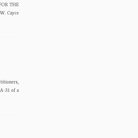
 FOR THE
 W. Cayce
tioners,
A-31 of a