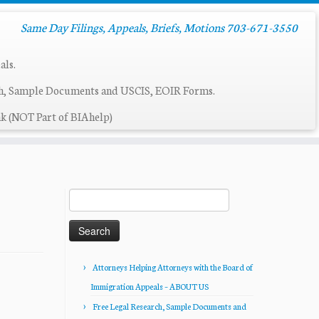
Same Day Filings, Appeals, Briefs, Motions 703-671-3550
als.
ch, Sample Documents and USCIS, EOIR Forms.
k (NOT Part of BIAhelp)
Search
for:
Attorneys Helping Attorneys with the Board of
Immigration Appeals – ABOUT US
Free Legal Research, Sample Documents and