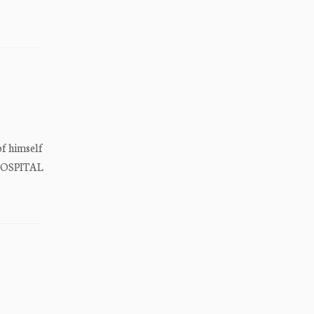
 himself
HOSPITAL