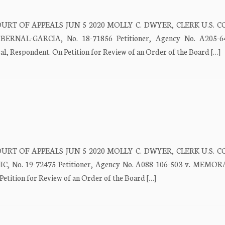
URT OF APPEALS JUN 5 2020 MOLLY C. DWYER, CLERK U.S. 
NAL-GARCIA, No. 18-71856 Petitioner, Agency No. A205-64
spondent. On Petition for Review of an Order of the Board […]
URT OF APPEALS JUN 5 2020 MOLLY C. DWYER, CLERK U.S. 
 No. 19-72475 Petitioner, Agency No. A088-106-503 v. MEM
tition for Review of an Order of the Board […]