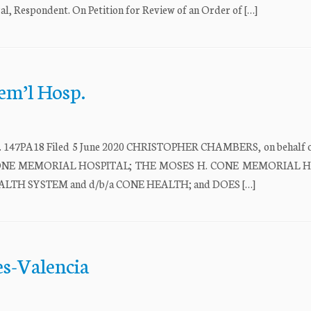
spondent. On Petition for Review of an Order of […]
em’l Hosp.
PA18 Filed 5 June 2020 CHRISTOPHER CHAMBERS, on behalf of
S H. CONE MEMORIAL HOSPITAL; THE MOSES H. CONE MEMORIAL 
TH SYSTEM and d/b/a CONE HEALTH; and DOES […]
es-Valencia