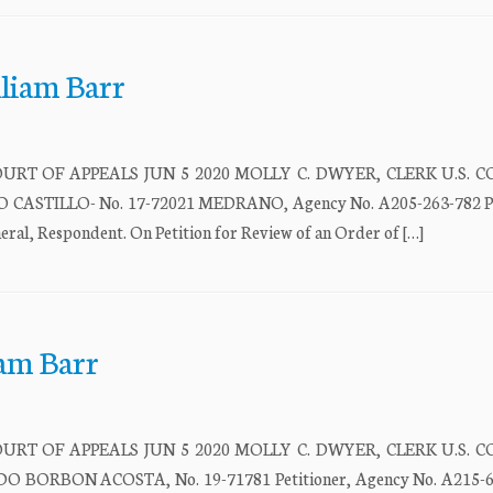
lliam Barr
URT OF APPEALS JUN 5 2020 MOLLY C. DWYER, CLERK U.S. 
STILLO- No. 17-72021 MEDRANO, Agency No. A205-263-782 Pet
 Respondent. On Petition for Review of an Order of […]
iam Barr
URT OF APPEALS JUN 5 2020 MOLLY C. DWYER, CLERK U.S. 
ORBON ACOSTA, No. 19-71781 Petitioner, Agency No. A215-64