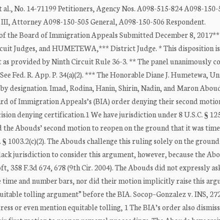
 No. 14-71199 Petitioners, Agency Nos. A098-515-824 A098-150-5
II, Attorney A098-150-505 General, A098-150-506 Respondent.
 the Board of Immigration Appeals Submitted December 8, 2017**
cuit Judges, and HUMETEWA,*** District Judge. * This disposition is
t as provided by Ninth Circuit Rule 36-3. ** The panel unanimously c
. See Fed. R. App. P. 34(a)(2). *** The Honorable Diane J. Humetewa, Un
ing by designation. Imad, Rodina, Hanin, Shirin, Nadin, and Maron Abou
oard of Immigration Appeals’s (BIA) order denying their second motio
ision denying certification.1 We have jurisdiction under 8 U.S.C. § 12
ed the Abouds’ second motion to reopen on the ground that it was time
R. § 1003.2(c)(2). The Abouds challenge this ruling solely on the ground
lack jurisdiction to consider this argument, however, because the Ab
oft, 358 F.3d 674, 678 (9th Cir. 2004). The Abouds did not expressly as
le time and number bars, nor did their motion implicitly raise this ar
quitable tolling argument” before the BIA. Socop–Gonzalez v. INS, 27
dress or even mention equitable tolling, 1 The BIA’s order also dismis