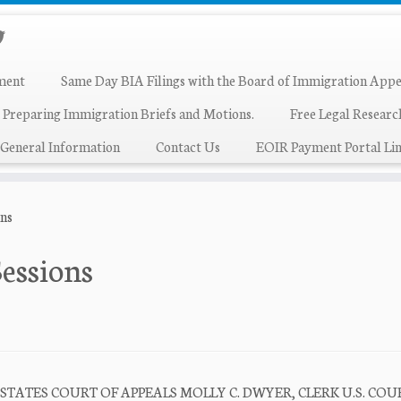
ment
Same Day BIA Filings with the Board of Immigration Appe
 Preparing Immigration Briefs and Motions.
Free Legal Resear
General Information
Contact Us
EOIR Payment Portal Lin
ons
Sessions
 STATES COURT OF APPEALS MOLLY C. DWYER, CLERK U.S. COU