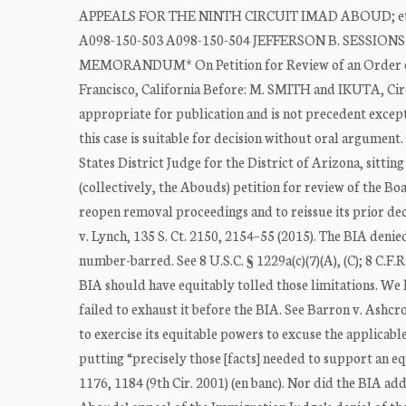
APPEALS FOR THE NINTH CIRCUIT IMAD ABOUD; et al.,
A098-150-503 A098-150-504 JEFFERSON B. SESSIONS I
MEMORANDUM* On Petition for Review of an Order of
Francisco, California Before: M. SMITH and IKUTA, Cir
appropriate for publication and is not precedent excep
this case is suitable for decision without oral argument
States District Judge for the District of Arizona, sitt
(collectively, the Abouds) petition for review of the B
reopen removal proceedings and to reissue its prior dec
v. Lynch, 135 S. Ct. 2150, 2154–55 (2015). The BIA deni
number-barred. See 8 U.S.C. § 1229a(c)(7)(A), (C); 8 C.F.
BIA should have equitably tolled those limitations. We 
failed to exhaust it before the BIA. See Barron v. Ashcr
to exercise its equitable powers to excuse the applicab
putting “precisely those [facts] needed to support an e
1176, 1184 (9th Cir. 2001) (en banc). Nor did the BIA ad