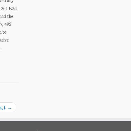
ived any
, 261 F.3d
 had the
87, 492
n to
ative
..
, J.
→