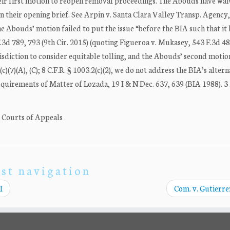
heir first motion to reopen removal proceedings. The Abouds have wa
in their opening brief. See Arpin v. Santa Clara Valley Transp. Agency
the Abouds’ motion failed to put the issue “before the BIA such that it
F.3d 789, 793 (9th Cir. 2015) (quoting Figueroa v. Mukasey, 543 F.3d 4
isdiction to consider equitable tolling, and the Abouds’ second motio
(7)(A), (C); 8 C.F.R. § 1003.2(c)(2), we do not address the BIA’s altern
uirements of Matter of Lozada, 19 I & N Dec. 637, 639 (BIA 1988). 3 .
. Courts of Appeals
st navigation
I
Com. v. Gutierrez