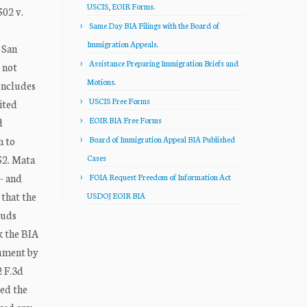
USCIS, EOIR Forms.
02 v.
Same Day BIA Filings with the Board of
Immigration Appeals.
 San
Assistance Preparing Immigration Briefs and
 not
Motions.
oncludes
USCIS Free Forms
ited
EOIR BIA Free Forms
d
n to
Board of Immigration Appeal BIA Published
52. Mata
Cases
- and
FOIA Request Freedom of Information Act
 that the
USDOJ EOIR BIA
ouds
k the BIA
gument by
2 F.3d
sed the