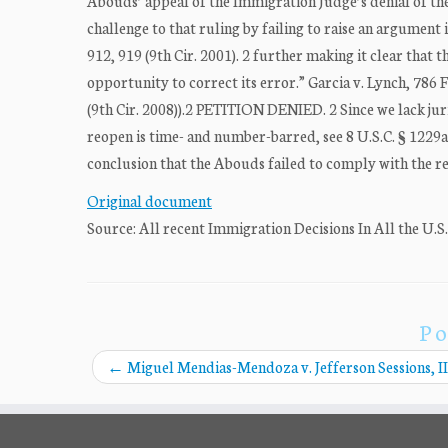
Abouds’ appeal of the Immigration Judge’s denial of t
challenge to that ruling by failing to raise an argument 
912, 919 (9th Cir. 2001). 2 further making it clear that 
opportunity to correct its error.” Garcia v. Lynch, 786 
(9th Cir. 2008)).2 PETITION DENIED. 2 Since we lack jur
reopen is time- and number-barred, see 8 U.S.C. § 1229a(c)
conclusion that the Abouds failed to comply with the req
Original document
Source: All recent Immigration Decisions In All the U.S
Po
←
Miguel Mendias-Mendoza v. Jefferson Sessions, II