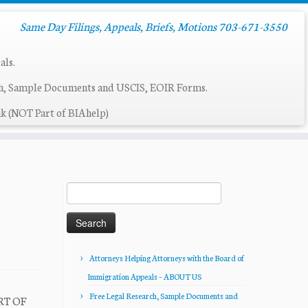
Same Day Filings, Appeals, Briefs, Motions 703-671-3550
als.
ch, Sample Documents and USCIS, EOIR Forms.
k (NOT Part of BIAhelp)
Search
for:
Attorneys Helping Attorneys with the Board of
Immigration Appeals – ABOUT US
Free Legal Research, Sample Documents and
RT OF