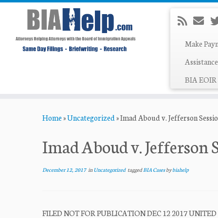
Make Pay
Assistance
BIA EOIR 
Skip
Home
»
Uncategorized
»
Imad Aboud v. Jefferson Sessi
to
content
Imad Aboud v. Jefferson 
December 12, 2017
in
Uncategorized
tagged
BIA Cases
by
biahelp
FILED NOT FOR PUBLICATION DEC 12 2017 UNITED