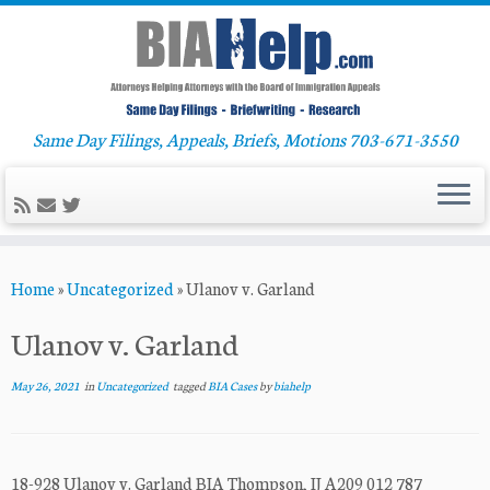
Same Day Filings, Appeals, Briefs, Motions 703-671-3550
Skip
Home
»
Uncategorized
»
Ulanov v. Garland
to
content
Ulanov v. Garland
May 26, 2021
in
Uncategorized
tagged
BIA Cases
by
biahelp
18-928 Ulanov v. Garland BIA Thompson, IJ A209 012 787