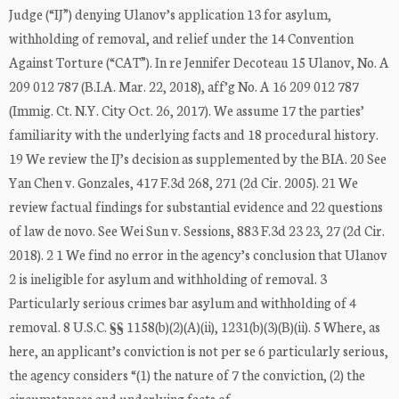
Judge (“IJ”) denying Ulanov’s application 13 for asylum,
withholding of removal, and relief under the 14 Convention
Against Torture (“CAT”). In re Jennifer Decoteau 15 Ulanov, No. A
209 012 787 (B.I.A. Mar. 22, 2018), aff’g No. A 16 209 012 787
(Immig. Ct. N.Y. City Oct. 26, 2017). We assume 17 the parties’
familiarity with the underlying facts and 18 procedural history.
19 We review the IJ’s decision as supplemented by the BIA. 20 See
Yan Chen v. Gonzales, 417 F.3d 268, 271 (2d Cir. 2005). 21 We
review factual findings for substantial evidence and 22 questions
of law de novo. See Wei Sun v. Sessions, 883 F.3d 23 23, 27 (2d Cir.
2018). 2 1 We find no error in the agency’s conclusion that Ulanov
2 is ineligible for asylum and withholding of removal. 3
Particularly serious crimes bar asylum and withholding of 4
removal. 8 U.S.C. §§ 1158(b)(2)(A)(ii), 1231(b)(3)(B)(ii). 5 Where, as
here, an applicant’s conviction is not per se 6 particularly serious,
the agency considers “(1) the nature of 7 the conviction, (2) the
circumstances and underlying facts of …