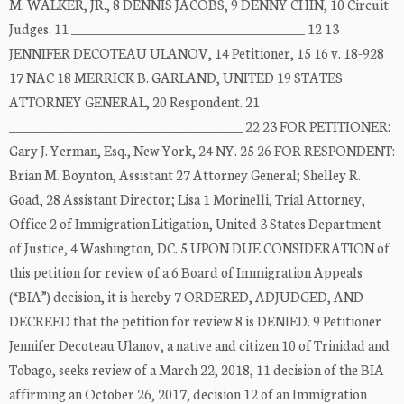
M. WALKER, JR., 8 DENNIS JACOBS, 9 DENNY CHIN, 10 Circuit
Judges. 11 _____________________________________ 12 13
JENNIFER DECOTEAU ULANOV, 14 Petitioner, 15 16 v. 18-928
17 NAC 18 MERRICK B. GARLAND, UNITED 19 STATES
ATTORNEY GENERAL, 20 Respondent. 21
_____________________________________ 22 23 FOR PETITIONER:
Gary J. Yerman, Esq., New York, 24 NY. 25 26 FOR RESPONDENT:
Brian M. Boynton, Assistant 27 Attorney General; Shelley R.
Goad, 28 Assistant Director; Lisa 1 Morinelli, Trial Attorney,
Office 2 of Immigration Litigation, United 3 States Department
of Justice, 4 Washington, DC. 5 UPON DUE CONSIDERATION of
this petition for review of a 6 Board of Immigration Appeals
(“BIA”) decision, it is hereby 7 ORDERED, ADJUDGED, AND
DECREED that the petition for review 8 is DENIED. 9 Petitioner
Jennifer Decoteau Ulanov, a native and citizen 10 of Trinidad and
Tobago, seeks review of a March 22, 2018, 11 decision of the BIA
affirming an October 26, 2017, decision 12 of an Immigration