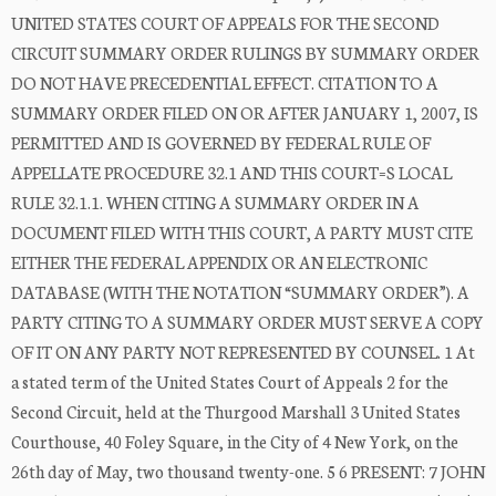
UNITED STATES COURT OF APPEALS FOR THE SECOND
CIRCUIT SUMMARY ORDER RULINGS BY SUMMARY ORDER
DO NOT HAVE PRECEDENTIAL EFFECT. CITATION TO A
SUMMARY ORDER FILED ON OR AFTER JANUARY 1, 2007, IS
PERMITTED AND IS GOVERNED BY FEDERAL RULE OF
APPELLATE PROCEDURE 32.1 AND THIS COURT=S LOCAL
RULE 32.1.1. WHEN CITING A SUMMARY ORDER IN A
DOCUMENT FILED WITH THIS COURT, A PARTY MUST CITE
EITHER THE FEDERAL APPENDIX OR AN ELECTRONIC
DATABASE (WITH THE NOTATION “SUMMARY ORDER”). A
PARTY CITING TO A SUMMARY ORDER MUST SERVE A COPY
OF IT ON ANY PARTY NOT REPRESENTED BY COUNSEL. 1 At
a stated term of the United States Court of Appeals 2 for the
Second Circuit, held at the Thurgood Marshall 3 United States
Courthouse, 40 Foley Square, in the City of 4 New York, on the
26th day of May, two thousand twenty-one. 5 6 PRESENT: 7 JOHN