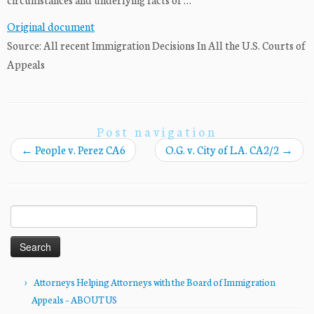
Original document
Source: All recent Immigration Decisions In All the U.S. Courts of
Appeals
Post navigation
←
People v. Perez CA6
O.G. v. City of L.A. CA2/2
→
Search
for:
Attorneys Helping Attorneys with the Board of Immigration
Appeals – ABOUT US