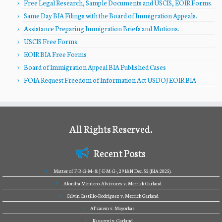
Free Legal Research, Sample Documents and USCIS, EOIR Forms.
Same Day BIA Filings with the Board of Immigration Appeals.
Assistance Preparing Immigration Briefs and Motions.
USCIS Free Forms
EOIR BIA Free Forms
Board of Immigration Appeal BIA Published Cases
FOIA Request Freedom of Information Act USDOJ EOIR BIA
All Rights Reserved.
Recent Posts
Matter of F-B-G-M- & J-E-M-G-, 29 I&N Dec. 52 (BIA 2025).
Alondra Montero-Alvizures v. Merrick Garland
Celvin Castillo-Rodriguez v. Merrick Garland
Al’zaiem v. Mayorkas
Kassomi v. Garland