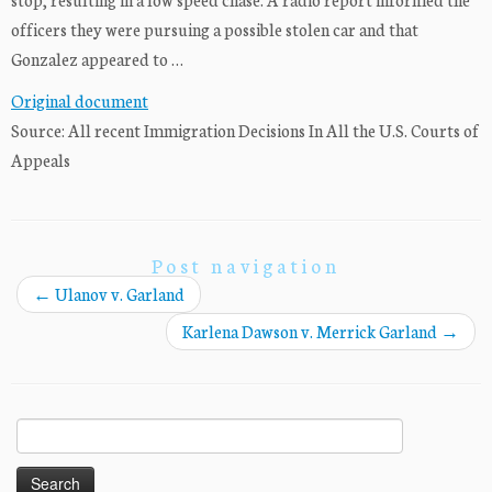
officers they were pursuing a possible stolen car and that
Gonzalez appeared to …
Original document
Source: All recent Immigration Decisions In All the U.S. Courts of
Appeals
Post navigation
←
Ulanov v. Garland
Karlena Dawson v. Merrick Garland
→
Search
for: