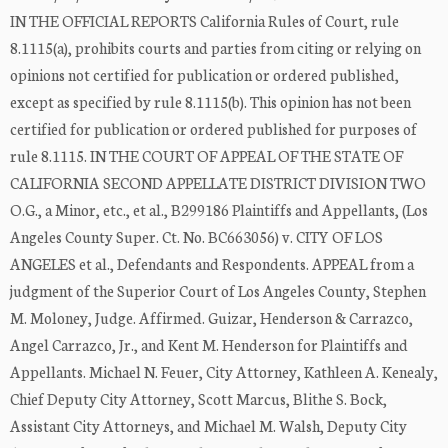
IN THE OFFICIAL REPORTS California Rules of Court, rule
8.1115(a), prohibits courts and parties from citing or relying on
opinions not certified for publication or ordered published,
except as specified by rule 8.1115(b). This opinion has not been
certified for publication or ordered published for purposes of
rule 8.1115. IN THE COURT OF APPEAL OF THE STATE OF
CALIFORNIA SECOND APPELLATE DISTRICT DIVISION TWO
O.G., a Minor, etc., et al., B299186 Plaintiffs and Appellants, (Los
Angeles County Super. Ct. No. BC663056) v. CITY OF LOS
ANGELES et al., Defendants and Respondents. APPEAL from a
judgment of the Superior Court of Los Angeles County, Stephen
M. Moloney, Judge. Affirmed. Guizar, Henderson & Carrazco,
Angel Carrazco, Jr., and Kent M. Henderson for Plaintiffs and
Appellants. Michael N. Feuer, City Attorney, Kathleen A. Kenealy,
Chief Deputy City Attorney, Scott Marcus, Blithe S. Bock,
Assistant City Attorneys, and Michael M. Walsh, Deputy City