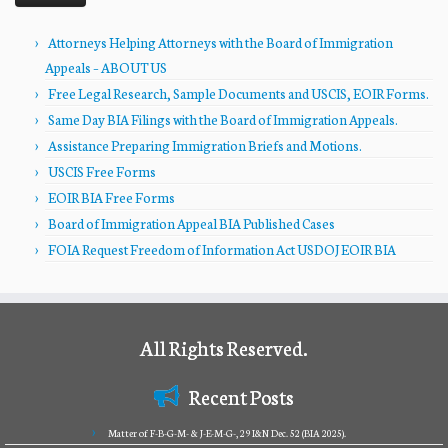
Attorneys Helping Attorneys with the Board of Immigration
Appeals – ABOUT US
Free Legal Research, Sample Documents and USCIS, EOIR Forms.
Same Day BIA Filings with the Board of Immigration Appeals.
Assistance Preparing Immigration Briefs and Motions.
USCIS Free Forms
EOIR BIA Free Forms
Board of Immigration Appeal BIA Published Cases
FOIA Request Freedom of Information Act USDOJ EOIR BIA
All Rights Reserved.
Recent Posts
Matter of F-B-G-M- & J-E-M-G-, 29 I&N Dec. 52 (BIA 2025).