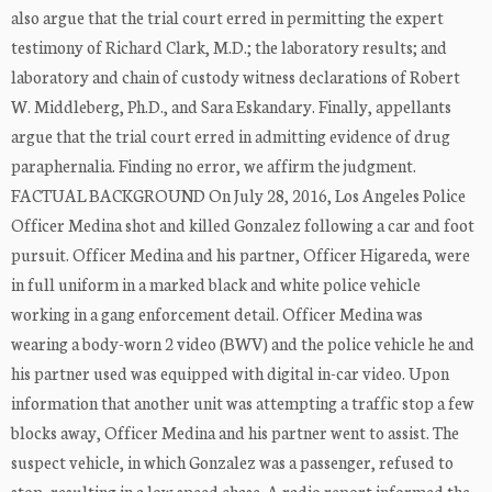
also argue that the trial court erred in permitting the expert
testimony of Richard Clark, M.D.; the laboratory results; and
laboratory and chain of custody witness declarations of Robert
W. Middleberg, Ph.D., and Sara Eskandary. Finally, appellants
argue that the trial court erred in admitting evidence of drug
paraphernalia. Finding no error, we affirm the judgment.
FACTUAL BACKGROUND On July 28, 2016, Los Angeles Police
Officer Medina shot and killed Gonzalez following a car and foot
pursuit. Officer Medina and his partner, Officer Higareda, were
in full uniform in a marked black and white police vehicle
working in a gang enforcement detail. Officer Medina was
wearing a body-worn 2 video (BWV) and the police vehicle he and
his partner used was equipped with digital in-car video. Upon
information that another unit was attempting a traffic stop a few
blocks away, Officer Medina and his partner went to assist. The
suspect vehicle, in which Gonzalez was a passenger, refused to
stop, resulting in a low speed chase. A radio report informed the