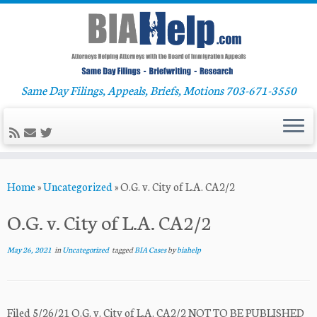
Same Day Filings, Appeals, Briefs, Motions 703-671-3550
Skip
Home
»
Uncategorized
»
O.G. v. City of L.A. CA2/2
to
content
O.G. v. City of L.A. CA2/2
May 26, 2021
in
Uncategorized
tagged
BIA Cases
by
biahelp
Filed 5/26/21 O.G. v. City of L.A. CA2/2 NOT TO BE PUBLISHED