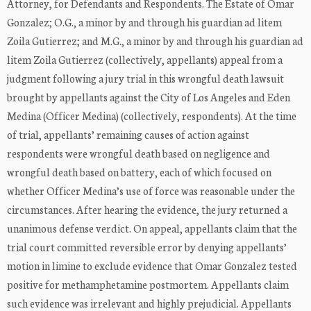
Attorney, for Defendants and Respondents. The Estate of Omar
Gonzalez; O.G., a minor by and through his guardian ad litem
Zoila Gutierrez; and M.G., a minor by and through his guardian ad
litem Zoila Gutierrez (collectively, appellants) appeal from a
judgment following a jury trial in this wrongful death lawsuit
brought by appellants against the City of Los Angeles and Eden
Medina (Officer Medina) (collectively, respondents). At the time
of trial, appellants’ remaining causes of action against
respondents were wrongful death based on negligence and
wrongful death based on battery, each of which focused on
whether Officer Medina’s use of force was reasonable under the
circumstances. After hearing the evidence, the jury returned a
unanimous defense verdict. On appeal, appellants claim that the
trial court committed reversible error by denying appellants’
motion in limine to exclude evidence that Omar Gonzalez tested
positive for methamphetamine postmortem. Appellants claim
such evidence was irrelevant and highly prejudicial. Appellants