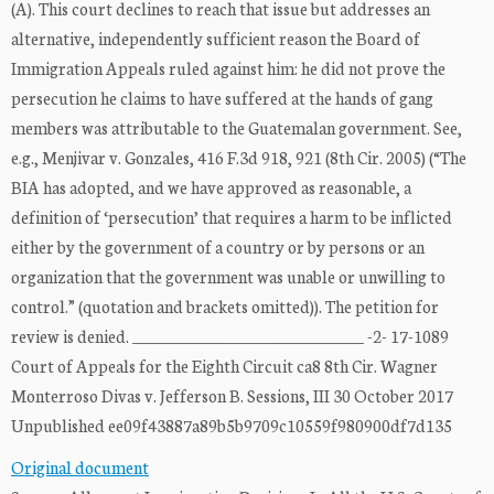
(A). This court declines to reach that issue but addresses an
alternative, independently sufficient reason the Board of
Immigration Appeals ruled against him: he did not prove the
persecution he claims to have suffered at the hands of gang
members was attributable to the Guatemalan government. See,
e.g., Menjivar v. Gonzales, 416 F.3d 918, 921 (8th Cir. 2005) (“The
BIA has adopted, and we have approved as reasonable, a
definition of ‘persecution’ that requires a harm to be inflicted
either by the government of a country or by persons or an
organization that the government was unable or unwilling to
control.” (quotation and brackets omitted)). The petition for
review is denied. ______________________________ -2- 17-1089
Court of Appeals for the Eighth Circuit ca8 8th Cir. Wagner
Monterroso Divas v. Jefferson B. Sessions, III 30 October 2017
Unpublished ee09f43887a89b5b9709c10559f980900df7d135
Original document