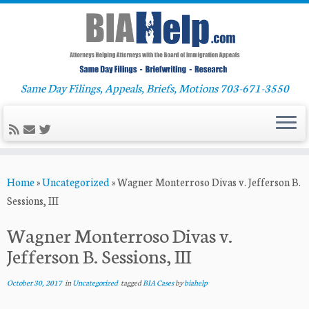
Same Day Filings, Appeals, Briefs, Motions 703-671-3550
Skip
Home
»
Uncategorized
»
Wagner Monterroso Divas v. Jefferson B.
to
Sessions, III
content
Wagner Monterroso Divas v.
Jefferson B. Sessions, III
October 30, 2017
in
Uncategorized
tagged
BIA Cases
by
biahelp