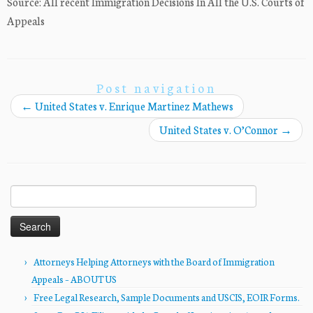
Source: All recent Immigration Decisions In All the U.S. Courts of
Appeals
Post navigation
←
United States v. Enrique Martinez Mathews
United States v. O’Connor
→
Search
for:
Attorneys Helping Attorneys with the Board of Immigration
Appeals – ABOUT US
Free Legal Research, Sample Documents and USCIS, EOIR Forms.