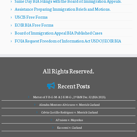
Same Day BIA Filings with the Board of Immigration Appeals.
Assistance Preparing Immigration Briefs and Motions.
USCIS Free Forms
EOIR BIA Free Forms
Board of Immigration Appeal BIA Published Cases
FOIA Request Freedom of Information Act USDOJ EOIR BIA
All Rights Reserved.
Recent Posts
Matter of F-B-G-M- & J-E-M-G-, 29 I&N Dec. 52 (BIA 2025).
Alondra Montero-Alvizures v. Merrick Garland
Celvin Castillo-Rodriguez v. Merrick Garland
Al’zaiem v. Mayorkas
Kassomi v. Garland