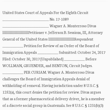
United States Court of Appeals For the Eighth Circuit
___________________________ No. 17-1089
___________________________ Wagner A. Monterroso Divas
lllllllllllllllllllllPetitioner v. Jefferson B. Sessions, III, Attorney
General of the United States lllllllllllllllllllllRespondent
____________ Petition for Review of an Order of the Board of
Immigration Appeals ____________ Submitted: October 24, 2017
Filed: October 30, 2017 [Unpublished] ____________ Before
WOLLMAN, GRUENDER, and BENTON, Circuit Judges.
____________ PER CURIAM. Wagner A. Monterroso Divas
challenges the Board of Immigration Appeals denial of
withholding of removal. Having jurisdiction under 8 U.S.C. §
1252(a), this court denies the petition for review. Divas argues
that as a former pharmaceutical delivery driver, he is a member
of a discrete social group in Guatemala. See 8 U.S.C. § 1231(b)(3)