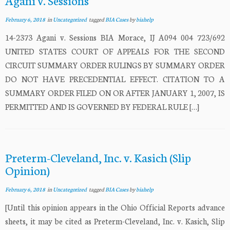
Agani v. Sessions
February 6, 2018
in
Uncategorized
tagged
BIA Cases
by
biahelp
14-2373 Agani v. Sessions BIA Morace, IJ A094 004 723/692
UNITED STATES COURT OF APPEALS FOR THE SECOND
CIRCUIT SUMMARY ORDER RULINGS BY SUMMARY ORDER
DO NOT HAVE PRECEDENTIAL EFFECT. CITATION TO A
SUMMARY ORDER FILED ON OR AFTER JANUARY 1, 2007, IS
PERMITTED AND IS GOVERNED BY FEDERAL RULE […]
Preterm-Cleveland, Inc. v. Kasich (Slip
Opinion)
February 6, 2018
in
Uncategorized
tagged
BIA Cases
by
biahelp
[Until this opinion appears in the Ohio Official Reports advance
sheets, it may be cited as Preterm-Cleveland, Inc. v. Kasich, Slip