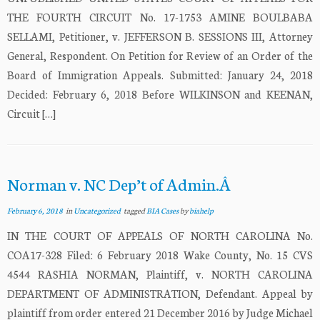
THE FOURTH CIRCUIT No. 17-1753 AMINE BOULBABA
SELLAMI, Petitioner, v. JEFFERSON B. SESSIONS III, Attorney
General, Respondent. On Petition for Review of an Order of the
Board of Immigration Appeals. Submitted: January 24, 2018
Decided: February 6, 2018 Before WILKINSON and KEENAN,
Circuit […]
Norman v. NC Dep’t of Admin.Â
February 6, 2018
in
Uncategorized
tagged
BIA Cases
by
biahelp
IN THE COURT OF APPEALS OF NORTH CAROLINA No.
COA17-328 Filed: 6 February 2018 Wake County, No. 15 CVS
4544 RASHIA NORMAN, Plaintiff, v. NORTH CAROLINA
DEPARTMENT OF ADMINISTRATION, Defendant. Appeal by
plaintiff from order entered 21 December 2016 by Judge Michael