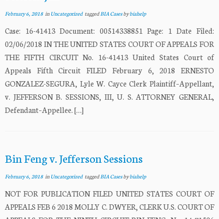
February 6, 2018
in
Uncategorized
tagged
BIA Cases
by
biahelp
Case: 16-41413 Document: 00514338851 Page: 1 Date Filed:
02/06/2018 IN THE UNITED STATES COURT OF APPEALS FOR
THE FIFTH CIRCUIT No. 16-41413 United States Court of
Appeals Fifth Circuit FILED February 6, 2018 ERNESTO
GONZALEZ-SEGURA, Lyle W. Cayce Clerk Plaintiff–Appellant,
v. JEFFERSON B. SESSIONS, III, U. S. ATTORNEY GENERAL,
Defendant–Appellee. […]
Bin Feng v. Jefferson Sessions
February 6, 2018
in
Uncategorized
tagged
BIA Cases
by
biahelp
NOT FOR PUBLICATION FILED UNITED STATES COURT OF
APPEALS FEB 6 2018 MOLLY C. DWYER, CLERK U.S. COURT OF