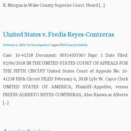
R. Morgan in Wake County Superior Court. Heard […]
United States v. Fredis Reyes-Contreras
February 6, 2018
in
Uncategorized
tagged
BIA Cases
by
biahelp
Case: 16-41218 Document: 00514337367 Page: 1 Date Filed:
02/06/2018 IN THE UNITED STATES COURT OF APPEALS FOR
THE FIFTH CIRCUIT United States Court of Appeals No. 16-
41218 Fifth Circuit FILED February 6, 2018 Lyle W. Cayce Clerk
UNITED STATES OF AMERICA, Plaintiff–Appellee, versus
FREDIS ALBERTO REYES-CONTRERAS, Also Known as Alberto
[…]