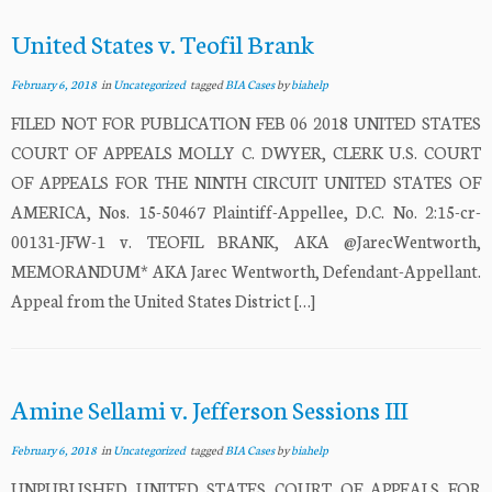
United States v. Teofil Brank
February 6, 2018
in
Uncategorized
tagged
BIA Cases
by
biahelp
FILED NOT FOR PUBLICATION FEB 06 2018 UNITED STATES
COURT OF APPEALS MOLLY C. DWYER, CLERK U.S. COURT
OF APPEALS FOR THE NINTH CIRCUIT UNITED STATES OF
AMERICA, Nos. 15-50467 Plaintiff-Appellee, D.C. No. 2:15-cr-
00131-JFW-1 v. TEOFIL BRANK, AKA @JarecWentworth,
MEMORANDUM* AKA Jarec Wentworth, Defendant-Appellant.
Appeal from the United States District […]
Amine Sellami v. Jefferson Sessions III
February 6, 2018
in
Uncategorized
tagged
BIA Cases
by
biahelp
UNPUBLISHED UNITED STATES COURT OF APPEALS FOR