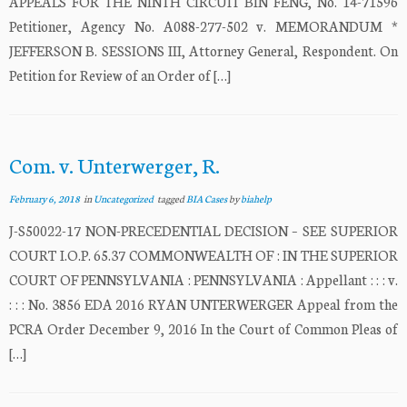
APPEALS FOR THE NINTH CIRCUIT BIN FENG, No. 14-71596
Petitioner, Agency No. A088-277-502 v. MEMORANDUM *
JEFFERSON B. SESSIONS III, Attorney General, Respondent. On
Petition for Review of an Order of […]
Com. v. Unterwerger, R.
February 6, 2018
in
Uncategorized
tagged
BIA Cases
by
biahelp
J-S50022-17 NON-PRECEDENTIAL DECISION – SEE SUPERIOR
COURT I.O.P. 65.37 COMMONWEALTH OF : IN THE SUPERIOR
COURT OF PENNSYLVANIA : PENNSYLVANIA : Appellant : : : v.
: : : No. 3856 EDA 2016 RYAN UNTERWERGER Appeal from the
PCRA Order December 9, 2016 In the Court of Common Pleas of
[…]