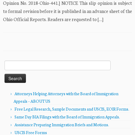
Opinion No. 2018-Ohio-441.] NOTICE This slip opinion is subject
to formal revision before it is published in an advance sheet of the
Ohio Official Reports. Readers are requested to […]
Search
for:
Attorneys Helping Attorneys with the Board of Immigration
Appeals – ABOUT US
Free Legal Research, Sample Documents and USCIS, EOIR Forms.
Same Day BIA Filings with the Board of Immigration Appeals.
Assistance Preparing Immigration Briefs and Motions.
USCIS Free Forms