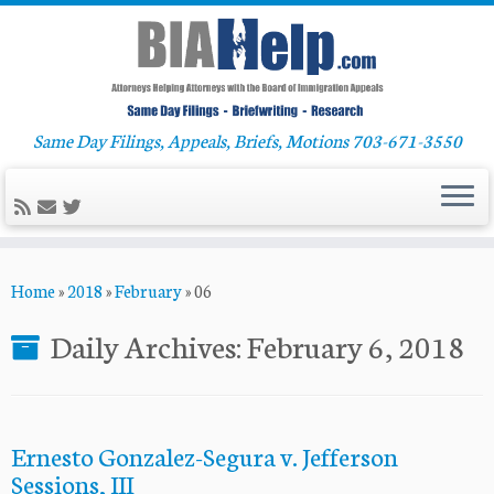
Same Day Filings, Appeals, Briefs, Motions 703-671-3550
Skip
Home
»
2018
»
February
»
06
to
content
Daily Archives:
February 6, 2018
Ernesto Gonzalez-Segura v. Jefferson
Sessions, III