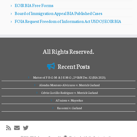
EOIR BIA Free Forms
Board of Immigration Appeal BIA Published Cases
FOIA Request Freedom of Information Act USDOJ EOIR BIA
All Rights Reserved.
Recent Posts
Matter of F-B-G-M- & J-E-M-G-, 29 I&N Dec. 52 (BIA 2025).
Alondra Montero-Alvizures v. Merrick Garland
Celvin Castillo-Rodriguez v. Merrick Garland
Al’zaiem v. Mayorkas
Kassomi v. Garland